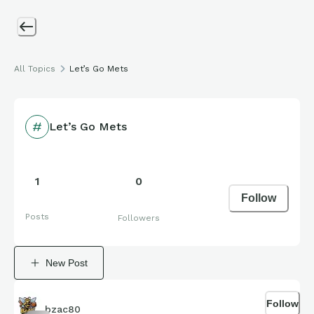
All Topics
Let’s Go Mets
Let’s Go Mets
1
0
Follow
Posts
Followers
New Post
Follow
bzac80