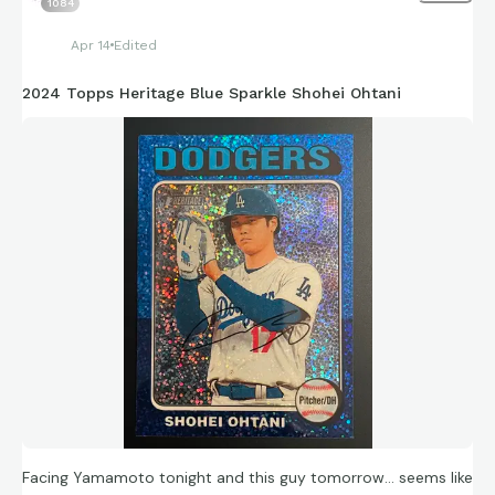
1084
Apr 14
Edited
2024 Topps Heritage Blue Sparkle Shohei Ohtani
Facing Yamamoto tonight and this guy tomorrow… seems like