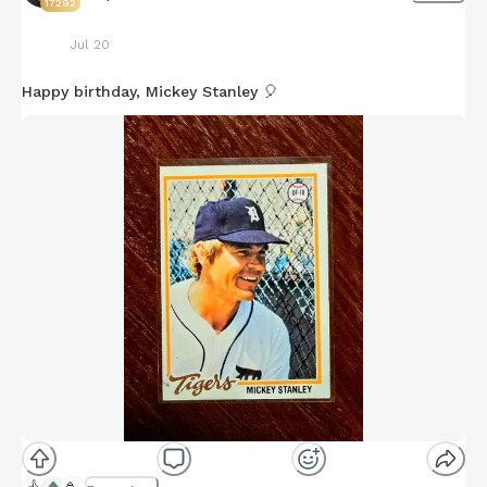
17292
Jul 20
Happy birthday, Mickey Stanley 🎈