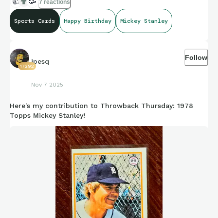
👍
🥳
7 reactions
Sports Cards
Happy Birthday
Mickey Stanley
Follow
jpesq
17292
Nov 7 2025
Here's my contribution to Throwback Thursday: 1978
Topps Mickey Stanley!