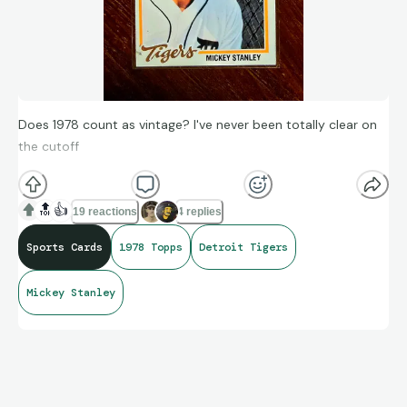
Does 1978 count as vintage? I've never been totally clear on
the cutoff
🔝
👍
19 reactions
4 replies
Sports Cards
1978 Topps
Detroit Tigers
Mickey Stanley