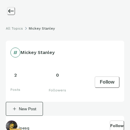
All Topics
Mickey Stanley
Mickey Stanley
2
0
Follow
Posts
Followers
New Post
Follow
jpesq