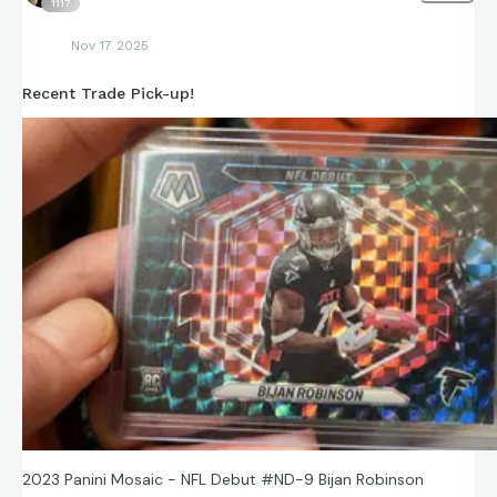
1117
Nov 17 2025
Recent Trade Pick-up!
2023 Panini Mosaic - NFL Debut #ND-9 Bijan Robinson