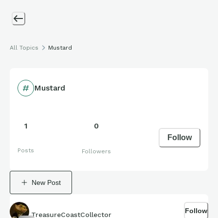
All Topics
Mustard
Mustard
1
0
Follow
Posts
Followers
New Post
Follow
TreasureCoastCollector