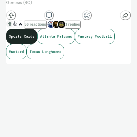
Genesis (RC)
👍
🔥
56 reactions
3 replies
Sports Cards
Atlanta Falcons
Fantasy Football
Mustard
Texas Longhorns