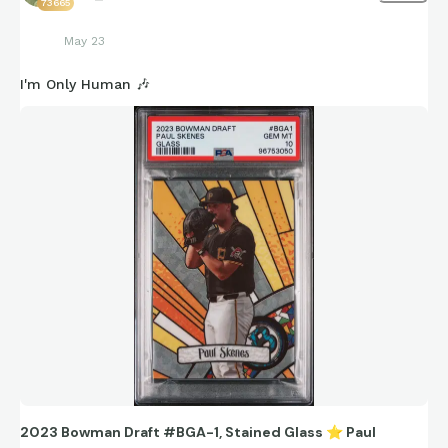
73665
May 23
I'm Only Human 🎶
2023 Bowman Draft #BGA-1, Stained Glass
⭐
Paul