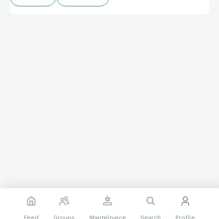
Feed
Groups
Mantelpiece
Search
Profile