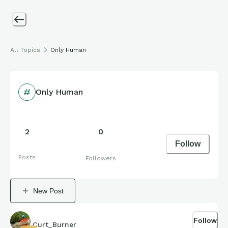
All Topics
Only Human
Only Human
2
0
Follow
Posts
Followers
New Post
Follow
Curt_Burner