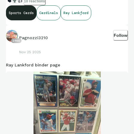
❤️
👍
10 reactions
Sports Cards
Cardinals
Ray Lankford
Follow
Pagnozzi3210
2460
Nov 25 2025
Ray Lankford binder page