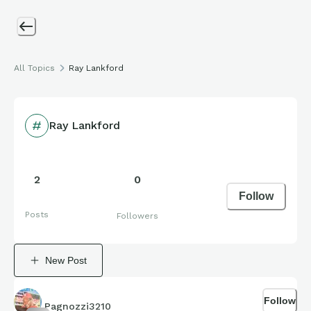
All Topics
Ray Lankford
Ray Lankford
2
0
Follow
Posts
Followers
New Post
Follow
Pagnozzi3210