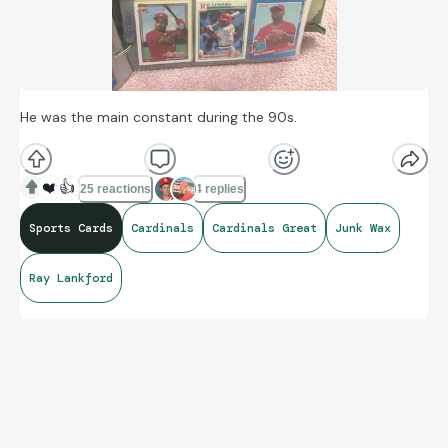
He was the main constant during the 90s.
❤️
👍
25 reactions
4 replies
Sports Cards
Cardinals
Cardinals Great
Junk Wax
Ray Lankford