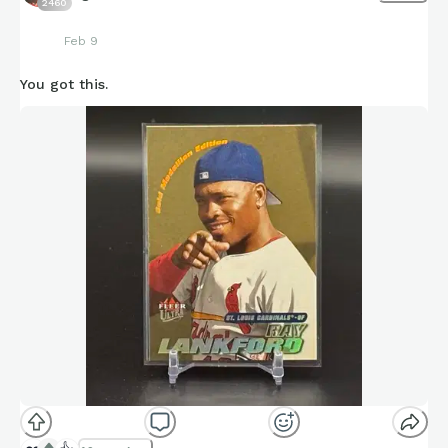
2460
Feb 9
You got this.