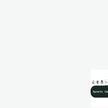
👍
🔝
6 
Sports Ca