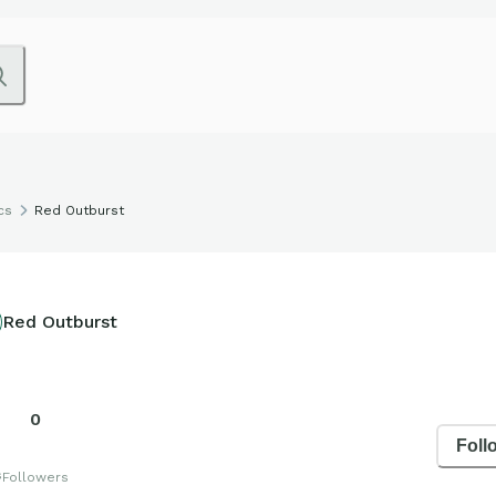
cs
Red Outburst
Red Outburst
0
Foll
s
Followers