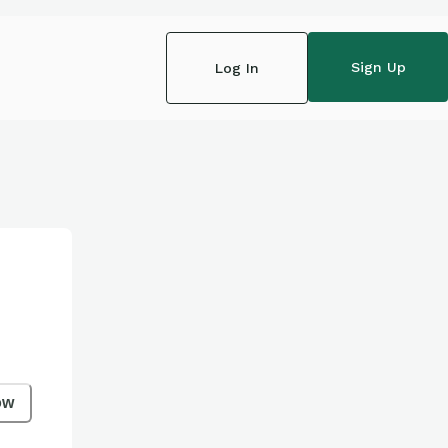
Sign Up
Log In
ow