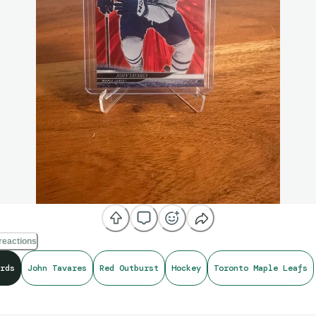
reactions
rds
John Tavares
Red Outburst
Hockey
Toronto Maple Leafs