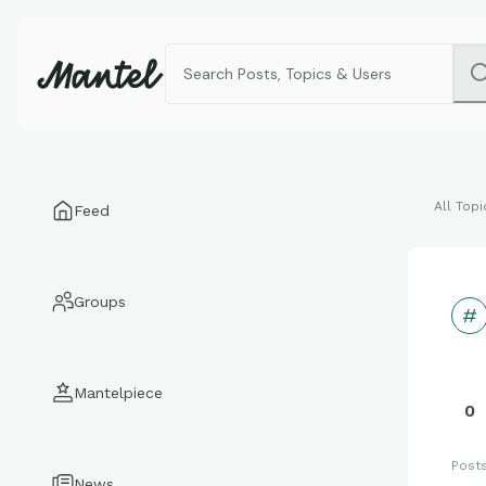
All Topi
Feed
Groups
Mantelpiece
0
Post
News