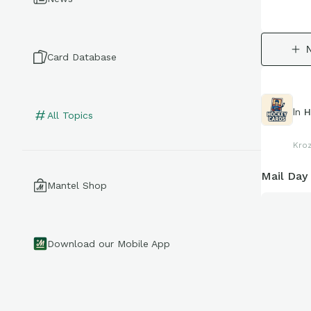
Card Database
In
H
All Topics
Kro
Mail Day
Mantel Shop
Download our Mobile App