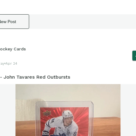
New Post
ockey Cards
zay
Apr 24
 - John Tavares Red Outbursts