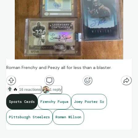
Roman Frenchy and Peezy all for less than a blaster.
🔥
16 reactions
1 reply
Sports Cards
Frenchy Fuqua
Joey Porter Sr
Pittsburgh Steelers
Roman Wilson