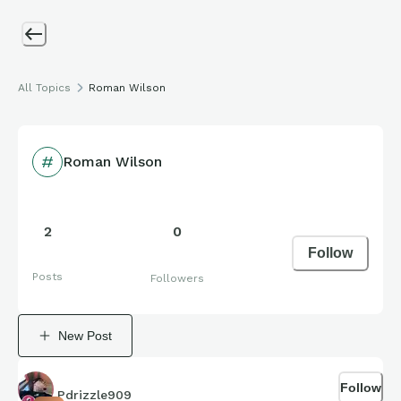
All Topics
Roman Wilson
Roman Wilson
2
0
Follow
Posts
Followers
New Post
Follow
Pdrizzle909