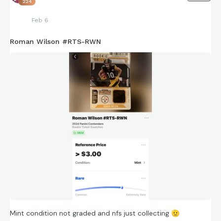
224
Feb 6
Roman Wilson #RTS-RWN
Mint condition not graded and nfs just collecting
🫡