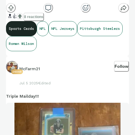
🔝
👍
8 reactions
Sports Cards
NFL
NFL Jerseys
Pittsburgh Steelers
Roman Wilson
Follow
McFarm21
26058
Jul 5 2025
Edited
Triple Mailday!!!