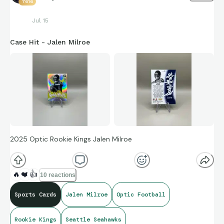
7616
Jul 15
Case Hit - Jalen Milroe
2025 Optic Rookie Kings Jalen Milroe
🔥
❤️
👍
10 reactions
Sports Cards
Jalen Milroe
Optic Football
Rookie Kings
Seattle Seahawks