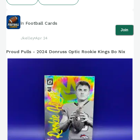
In
Football Cards
Join
Jkelley
Apr 24
Proud Pulls - 2024 Donruss Optic Rookie Kings Bo Nix