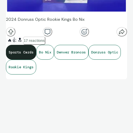
2024 Donruss Optic Rookie Kings Bo Nix
🔥
👍
🔝
17 reactions
Sports Cards
Bo Nix
Denver Broncos
Donruss Optic
Rookie Kings