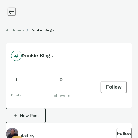
All Topics
Rookie Kings
Rookie Kings
1
0
Follow
Posts
Followers
New Post
Follow
Jkelley