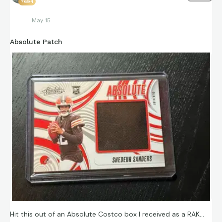
7694
May 15
Absolute Patch
Hit this out of an Absolute Costco box I received as a RAK…