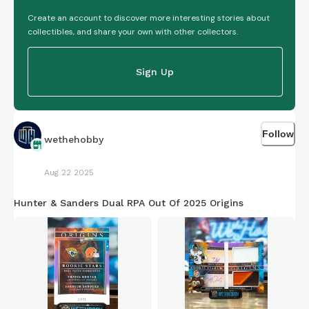
Create an account to discover more interesting stories about
collectibles, and share your own with other collectors.
Sign Up
Follow
wethehobby
Aug 22 2025
Hunter & Sanders Dual RPA Out Of 2025 Origins