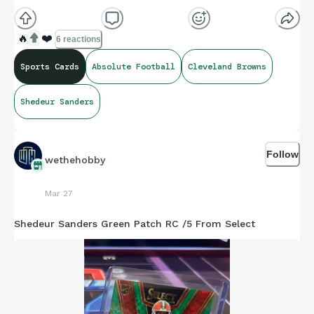
🔥
❤️
6 reactions
Sports Cards
Absolute Football
Cleveland Browns
Shedeur Sanders
Follow
wethehobby
Mar 27
Shedeur Sanders Green Patch RC /5 From Select