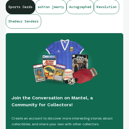
Sports Cards
ashton jeanty
Autographed
Revolution
Shedeur Sanders
Join the Conversation on Mantel, a
Community for Collectors!
Create an account to discover more interesting stories about
collectibles, and share your own with other collectors.