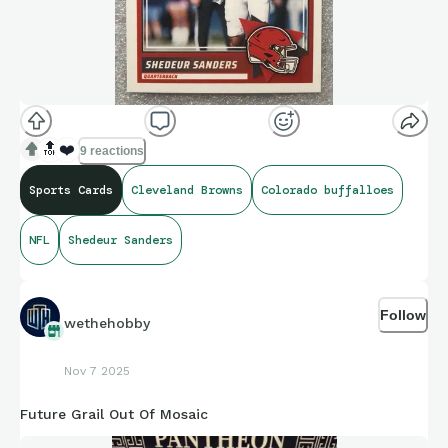
🔝
❤️
9 reactions
Sports Cards
Cleveland Browns
Colorado buffalloes
NFL
Shedeur Sanders
Follow
wethehobby
Nov 7 2025
Future Grail Out Of Mosaic