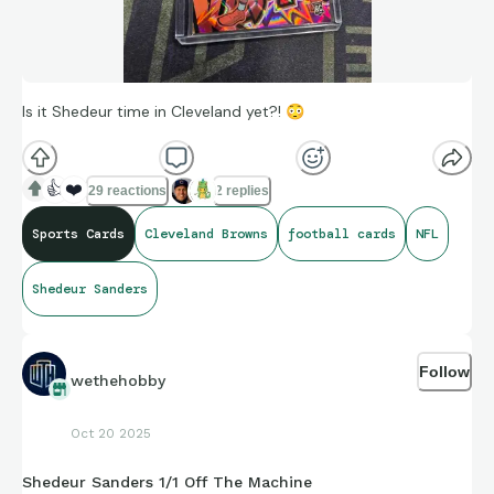
Is it Shedeur time in Cleveland yet?!
😳
👍
❤️
29 reactions
2 replies
Sports Cards
Cleveland Browns
football cards
NFL
Shedeur Sanders
Follow
wethehobby
Oct 20 2025
Shedeur Sanders 1/1 Off The Machine