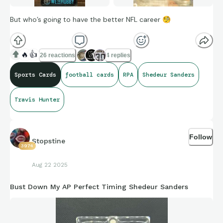
But who’s going to have the better NFL career
🧐
🔥
👍
26 reactions
4 replies
Sports Cards
football cards
RPA
Shedeur Sanders
Travis Hunter
Follow
Stopstine
3974
Aug 22 2025
Bust Down My AP Perfect Timing Shedeur Sanders