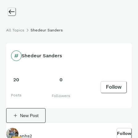
All Topics
Shedeur Sanders
Shedeur Sanders
20
0
Follow
Posts
Followers
New Post
Follow
snhs2