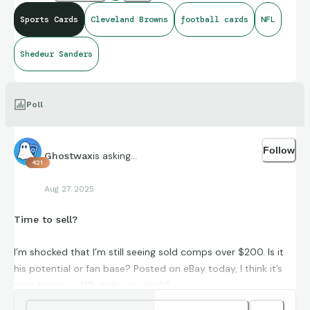
Sports Cards
Cleveland Browns
football cards
NFL
Shedeur Sanders
Poll
Follow
is asking...
Ghostwax
421
Aug 27 2025
Time to sell?
I’m shocked that I’m still seeing sold comps over $200. Is it
his potential or fan base? Posted on eBay today, I think it’s
time to move. What do you think?