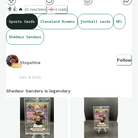
👍
🔥
41 reactions
1 reply
Sports Cards
Cleveland Browns
football cards
NFL
Shedeur Sanders
Follow
Stopstine
3974
Dec 9 2025
Shedeur Sanders is legendary