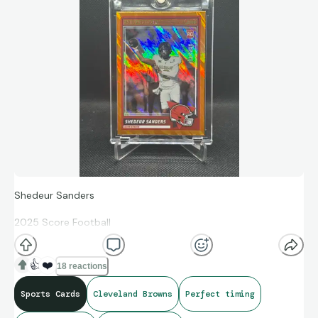
Shedeur Sanders
2025 Score Football
Orange Lava 397/799
👍
❤️
18 reactions
#15 Cleveland Browns
Sports Cards
Cleveland Browns
Perfect timing