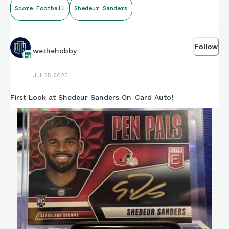
I got a lot of fucking hope for this kid! If he can’t save
Score Football
Shedeur Sanders
Cleveland who can????
Follow
wethehobby
Jul 25 2025
First Look at Shedeur Sanders On-Card Auto!