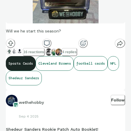
Will we he start this season?
👍
🔝
16 reactions
4 replies
Sports Cards
Cleveland Browns
football cards
NFL
Shedeur Sanders
Follow
wethehobby
Sep 4 2025
Shedeur Sanders Rookie Patch Auto Booklet!