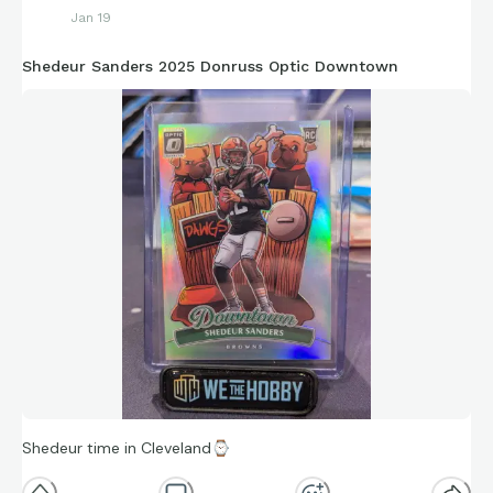
Jan 19
Shedeur Sanders 2025 Donruss Optic Downtown
Shedeur time in Cleveland
⌚