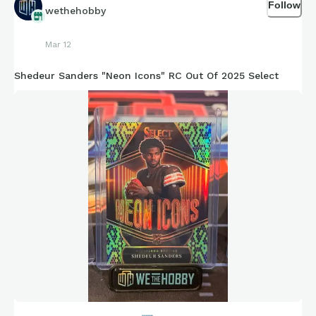
Follow
wethehobby
Mar 12
Shedeur Sanders "Neon Icons" RC Out Of 2025 Select