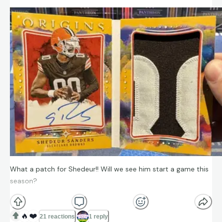
What a patch for Shedeur!! Will we see him start a game this
season?
🔥
❤️
21 reactions
1 reply