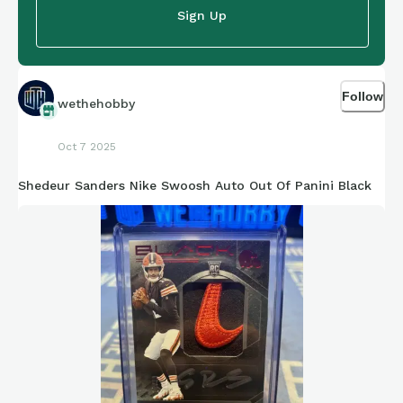
Sign Up
Follow
wethehobby
Oct 7 2025
Shedeur Sanders Nike Swoosh Auto Out Of Panini Black