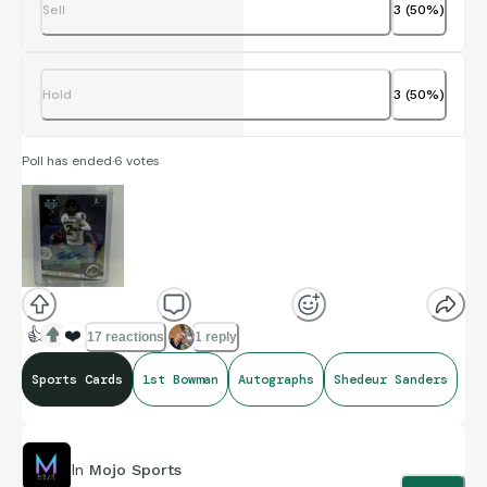
Sell
3
(
50
%)
Hold
3
(
50
%)
Poll has ended
·
6
votes
👍
❤️
17 reactions
1 reply
Sports Cards
1st Bowman
Autographs
Shedeur Sanders
In
Mojo Sports