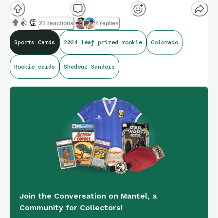
👍
👏
21 reactions
2 replies
Sports Cards
2024 leaf prized rookie
Colorado
Rookie cards
Shedeur Sanders
Join the Conversation on Mantel, a
Community for Collectors!