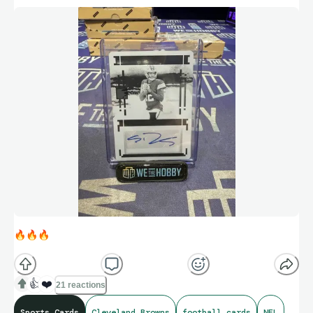
🔥
🔥
🔥
👍
❤️
21 reactions
Sports Cards
Cleveland Browns
football cards
NFL