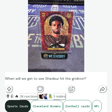
When will we get to see Shedeur hit the gridiron?
👍
🔥
36 reactions
3 replies
Sports Cards
Cleveland Browns
football cards
NFL