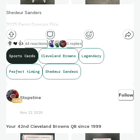
Shedeur Sanders
2025 Panini Donruss Elite
Rookie Card Lavender Pyramid 30/649
❤️
👍
44 reactions
6 replies
Sports Cards
Cleveland Browns
Legendary
first rookie quarterback in NFL history to record at least
350 passing yards, three passing touchdowns, and one
Perfect timing
Shedeur Sanders
rushing touchdown in a single game
Follow
Stopstine
3974
Nov 22 2025
Your 42nd Cleveland Browns QB since 1999