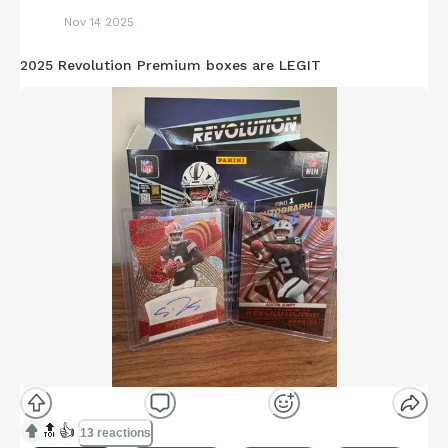
Nov 14 2025
2025 Revolution Premium boxes are LEGIT
🔝
👍
13 reactions