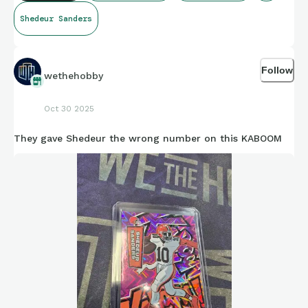
Shedeur Sanders
Follow
wethehobby
Oct 30 2025
They gave Shedeur the wrong number on this KABOOM