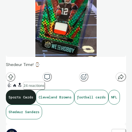
Shedeur Time!
⌚
👍
🔥
🔝
24 reactions
Sports Cards
Cleveland Browns
football cards
NFL
Shedeur Sanders