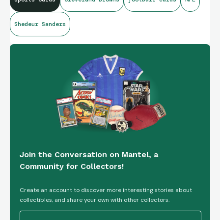
Shedeur Sanders
Join the Conversation on Mantel, a
Community for Collectors!
Create an account to discover more interesting stories about
collectibles, and share your own with other collectors.