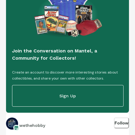
Join the Conversation on Mantel, a
Community for Collectors!
Create an account to discover more interesting stories about
collectibles, and share your own with other collectors.
Sign Up
Follow
wethehobby