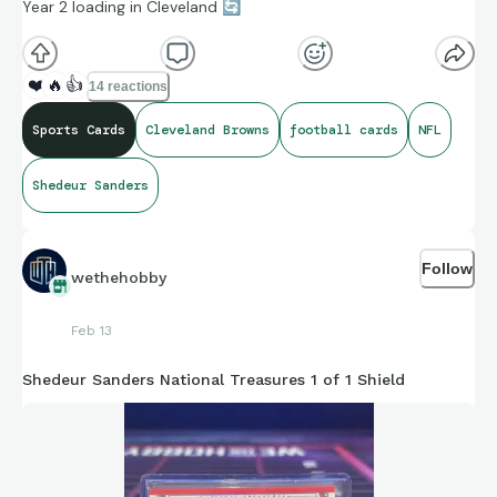
Year 2 loading in Cleveland
🔄
❤️
🔥
👍
14 reactions
Sports Cards
Cleveland Browns
football cards
NFL
Shedeur Sanders
Follow
wethehobby
Feb 13
Shedeur Sanders National Treasures 1 of 1 Shield