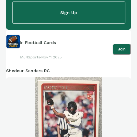
Sign Up
In
Football Cards
Join
MJNSports
Nov 11 2025
Shedeur Sanders RC