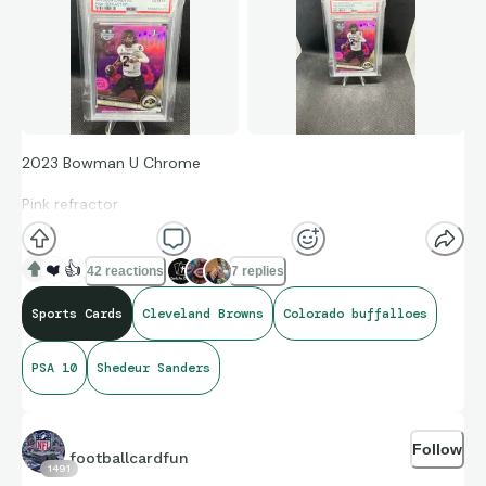
2023 Bowman U Chrome
Pink refractor
Card #16 Colorado Buffaloes to Cleveland Browns PSA 10
❤️
👍
42 reactions
7 replies
Sports Cards
Cleveland Browns
Colorado buffalloes
Sanders will make his first start tomorrow against the
Raiders, with Dillion Gabriel still in concussion protocol.
PSA 10
Shedeur Sanders
Interestingly, this is the same team where Baker Mayfield had
his first start in 2018, stepping in for Tyrod Taylor during a
Thursday Night Football game. This kid is the talk of the town
Follow
—ESPN, podcasts, everywhere! Can he live up to the hype?
footballcardfun
1491