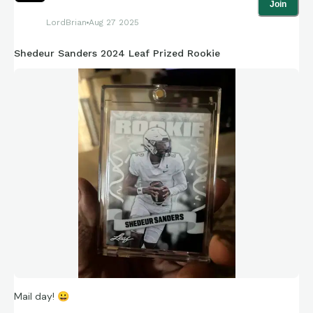
Join
LordBrian
Aug 27 2025
Shedeur Sanders 2024 Leaf Prized Rookie
Mail day!
😀