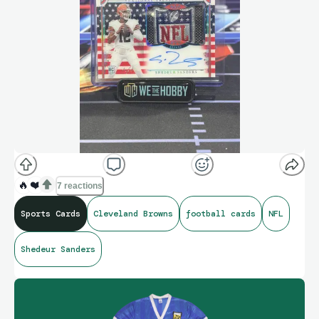
🔥
❤️
7 reactions
Sports Cards
Cleveland Browns
football cards
NFL
Shedeur Sanders