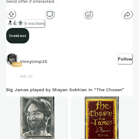
Send offer if interested….
🔝
👍
6 reactions
Sneakers
Follow
VinnyUmp35
32515
Feb 20
Big James played by Shayan Sobhian in “The Chosen”