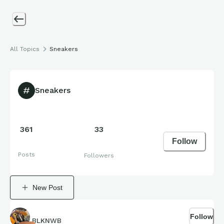
All Topics
Sneakers
Sneakers
361
33
Follow
Posts
Followers
New Post
Follow
BLKNWB