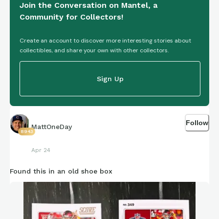
Join the Conversation on Mantel, a
Community for Collectors!
Create an account to discover more interesting stories about
collectibles, and share your own with other collectors.
Sign Up
Follow
MattOneDay
8943
Apr 24
Found this in an old shoe box