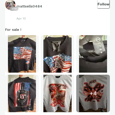
Follow
mattsells0484
2141
Apr 10
For sale !
+
4