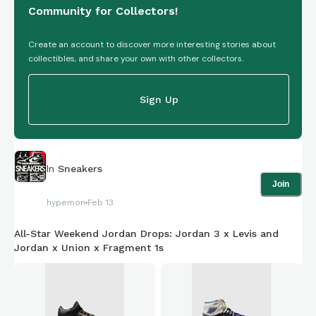
Community for Collectors!
Create an account to discover more interesting stories about
collectibles, and share your own with other collectors.
Sign Up
In
Sneakers
Join
hypemon
Feb 13
All-Star Weekend Jordan Drops: Jordan 3 x Levis and
Jordan x Union x Fragment 1s