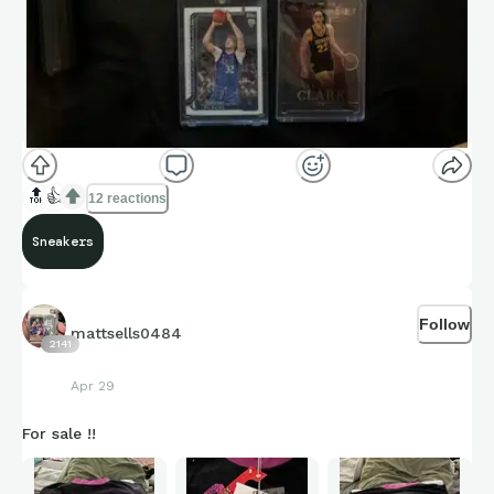
#CollectorsMD
|
#Kickstradomis
|
#RipResponsibly
|
#CollectResponsibly
https://www.youtube.com/watch?
v=3QwKEVVunX8&t=1870s
🔝
👍
12 reactions
Sneakers
Follow
mattsells0484
2141
Apr 29
For sale !!