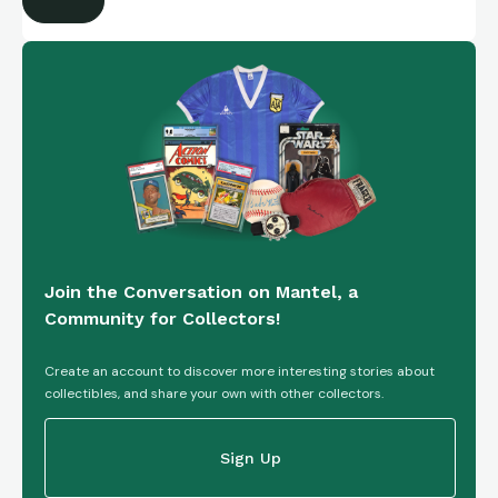
Join the Conversation on Mantel, a
Community for Collectors!
Create an account to discover more interesting stories about
collectibles, and share your own with other collectors.
Sign Up