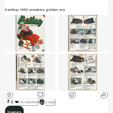
Eastbay 1992 sneakers golden era
🔝
👍
❤️
16 reactions
1 reply
Sneakers