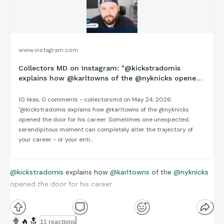
creativity, and building a more intentional relationship with
collecting.
Watch The Episode On YouTube
www.instagram.com
Collectors MD on Instagram: "@kickstradomis
Learn More & Join The Movement:
explains how @karltowns of the @nyknicks opened
the door for his career. So...
Website:
collectorsmd.com
10 likes, 0 comments - collectorsmd on May 24, 2026:
"@kickstradomis explains how @karltowns of the @nyknicks
Socials:
bio.collectorsmd.com
opened the door for his career. Sometimes one unexpected,
serendipitous moment can completely alter the trajectory of
Weekly Meetings:
bit.ly/45koiMX
your career - or your enti...
Contact:
info@collectorsmd.com
YT: ‪
@collectorsmd
@kickstradomis
explains how
@karltowns
of the
@nyknicks
opened the door for his career.
IG:
@collectorsmd
Sometimes one unexpected, serendipitous moment can
completely alter the trajectory of your career - or your entire
🔥
🔝
11 reactions