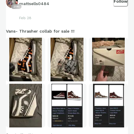
Follow
mattsells0484
2141
Feb 28
Vans- Thrasher collab for sale !!!