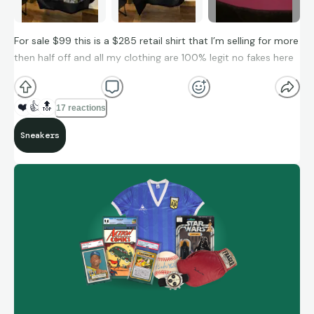
For sale $99 this is a $285 retail shirt that I’m selling for more
then half off and all my clothing are 100% legit no fakes here
❤️
👍
🔝
17 reactions
Sneakers