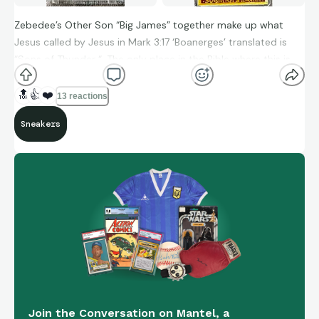
Zebedee’s Other Son “Big James” together make up what
Jesus called by Jesus in Mark 3:17 ‘Boanerges’ translated is
“Sons of Thunder “. The only place in the Bible where this is
referenced.
🔝
👍
❤️
13 reactions
1/1 Original Art done by Vincent Bova
Sneakers
Join the Conversation on Mantel, a