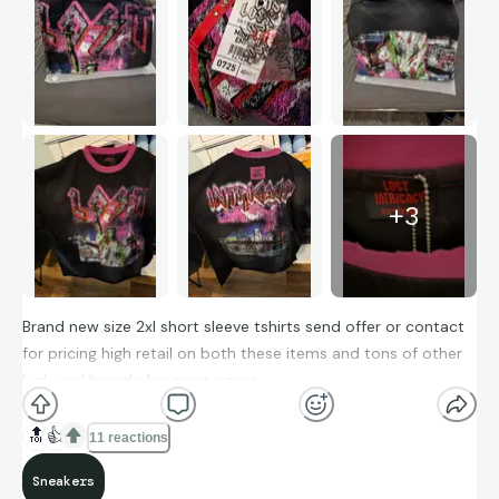
+
3
Brand new size 2xl short sleeve tshirts send offer or contact
for pricing high retail on both these items and tons of other
high end brands for great prices.
🔝
👍
11 reactions
Sneakers