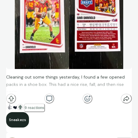
Cleaning out some things yesterday, I found a few opened
packs in a shoe box. This had a nice rise, fall, and then rise
again
👍
❤️
9 reactions
Sneakers