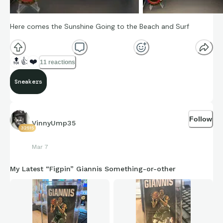
Here comes the Sunshine Going to the Beach and Surf
🔝
👍
❤️
11 reactions
Sneakers
Follow
VinnyUmp35
32515
Mar 7
My Latest “Figpin” Giannis Something-or-other