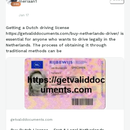
meriaan1
344
retro-high-og-sport-royal
Jan 17
Getting a Dutch driving license
https://getvaliddocuments.com/buy-netherlands-driver/ is
essential for anyone who wants to drive legally in the
Netherlands. The process of obtaining it through
traditional methods can be
getvaliddocuments.com
Buy Dutch License – Fast & Legal Netherlands