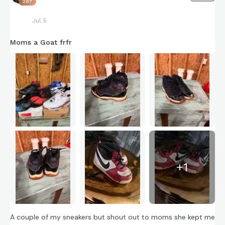
287
Jul 5
Moms a Goat frfr
+
1
A couple of my sneakers but shout out to moms she kept me