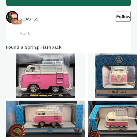
Follow
SCAS_59
217
Mar 8
Found a Spring Flashback