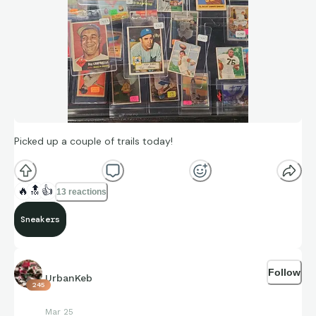
Picked up a couple of trails today!
🔥
🔝
👍
13 reactions
Sneakers
Follow
UrbanKeb
245
Mar 25