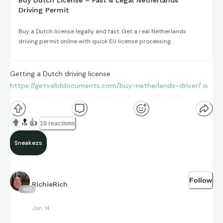
Driving Permit
Buy a Dutch license legally and fast. Get a real Netherlands
driving permit online with quick EU license processing.
Getting a Dutch driving license
https://getvaliddocuments.com/buy-netherlands-driver/
is
essential for anyone who wants to drive legally in the
Netherlands. The process of obtaining it through traditional
methods can be time-consuming. However, you can now buy
🔝
👍
10 reactions
a Dutch license online withot hassele. -
Sneakers
licehttps://getvaliddocuments.com/buy-netherlands-drivers
license.
Get Real Driver’s License/
Follow
RichieRich
https://getvaliddocuments.com/driving-licensewants
667
Buy Irish driving license
https://getvaliddocuments.com/buy-
Jan 14
irish-driving-license/