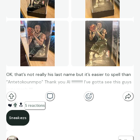
OK; that’s not really his last name but it’s easier to spell than
“Antetokounmpo” Thank you AI !!!!!!!!!!!! I’ve gotta see this guys
autograph !!!!
❤️
🔝
5 reactions
Sneakers