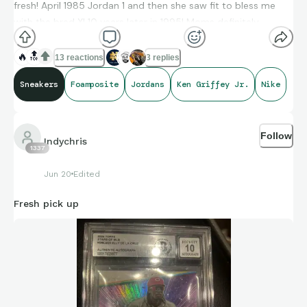
fresh! April 1985 Jordan 1 and then she saw fit to bless me
with the bred XI 10 years later in 1995! Moms definitely
goated!
🔥
🔝
13 reactions
3 replies
Sneakers
Foamposite
Jordans
Ken Griffey Jr.
Nike
Follow
Indychris
1337
Jun 20
Edited
Fresh pick up