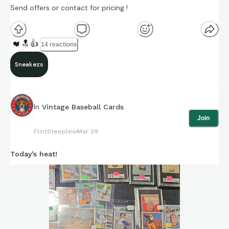
Send offers or contact for pricing !
❤️
🔝
👍
14 reactions
Sneakers
In
Vintage Baseball Cards
Join
FlintSteeples
Mar 29
Today's heat!