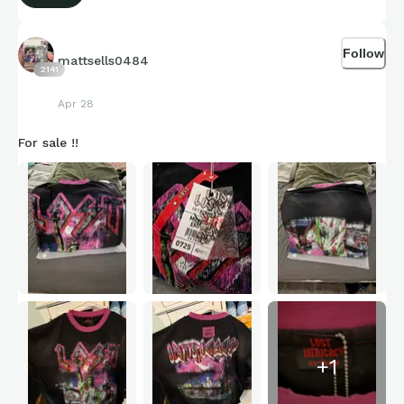
Follow
mattsells0484
2141
Apr 28
For sale !!
+
1