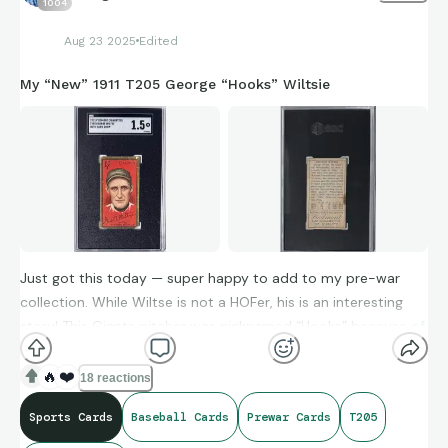
1004
Aug 23 2025
Edited
My “New” 1911 T205 George “Hooks” Wiltsie
Just got this today — super happy to add to my pre-war
collection. While Wiltse is not a HOFer, his is an interesting
story! This Giants pitcher was nicknamed “Hooks” because of
the movement on his curve ball. (His older brother also
pitched in the majors — Snake Wiltse!)
🔥
❤️
18 reactions
Sports Cards
Baseball Cards
Prewar Cards
T205
Hooks’ 10-inning complete game no-hitter in 1908 still