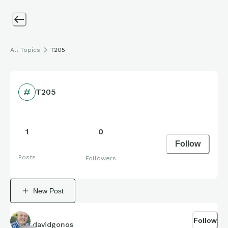
All Topics
T205
T205
1
0
Follow
Posts
Followers
New Post
Follow
davidgonos