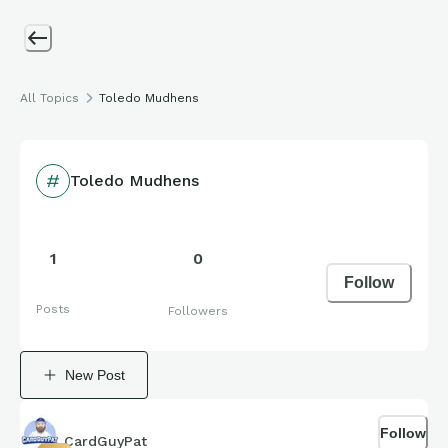
All Topics
Toledo Mudhens
Toledo Mudhens
1
0
Follow
Posts
Followers
New Post
Follow
CardGuyPat