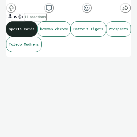
🔝
🔥
👍
11 reactions
Sports Cards
bowman chrome
Detroit Tigers
Prospects
Toledo Mudhens