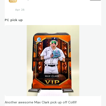
2724
Apr 28
PC pick up
Another awesome Max Clark pick up off CollX!