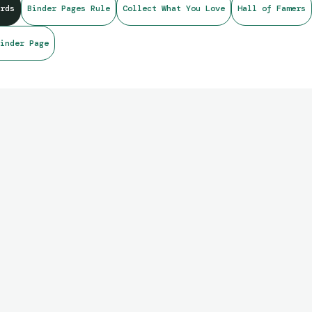
rds
Binder Pages Rule
Collect What You Love
Hall of Famers
inder Page