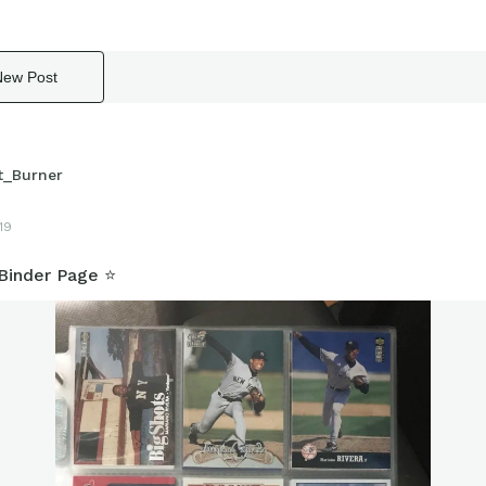
New Post
t_Burner
19
Binder Page ⭐