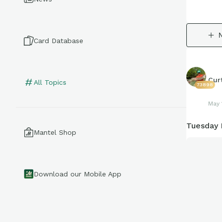
Card Database
Cur
All Topics
73898
May 
Tuesday 
Mantel Shop
Download our Mobile App