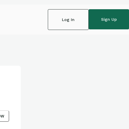
Sign Up
Log In
ow