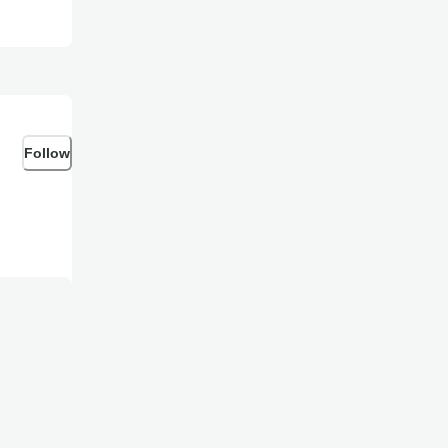
Follow