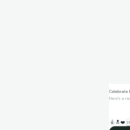
Celebrate 
Here's a r
day.
Collect wh
👍
🔝
❤️
19