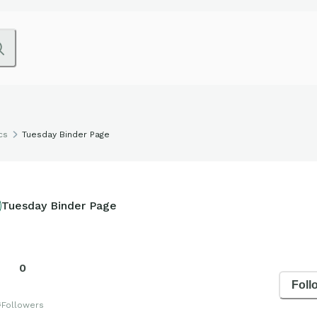
cs
Tuesday Binder Page
Tuesday Binder Page
0
Foll
s
Followers