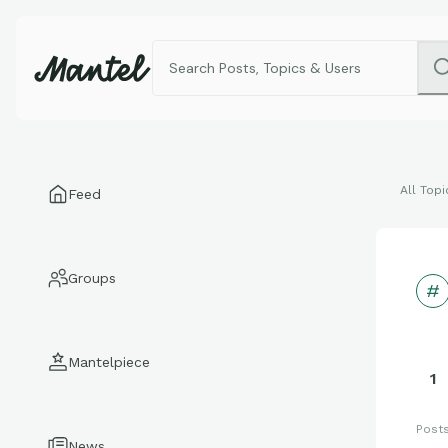
All Topi
Feed
Groups
Mantelpiece
1
Post
News