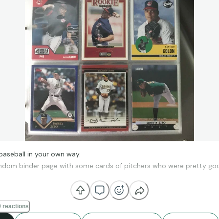
baseball in your own way.
andom binder page with some cards of pitchers who were pretty goo
at you love.
❤
 reactions