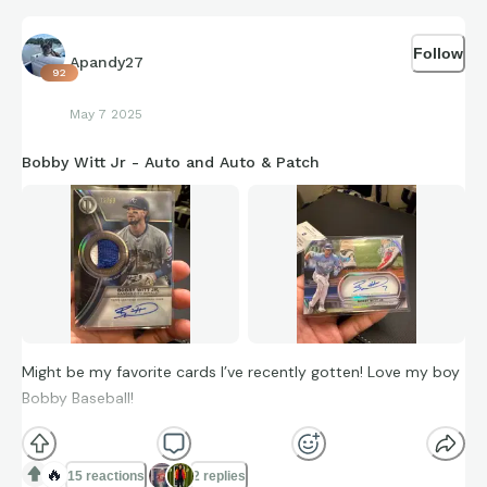
Follow
Apandy27
92
May 7 2025
Bobby Witt Jr - Auto and Auto & Patch
Might be my favorite cards I’ve recently gotten! Love my boy
Bobby Baseball!
🔥
15 reactions
2 replies