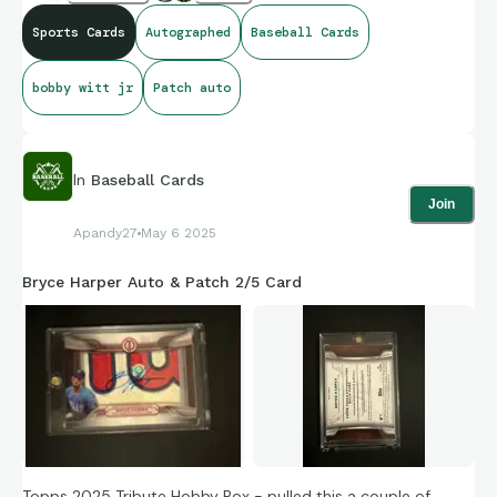
Sports Cards
Autographed
Baseball Cards
bobby witt jr
Patch auto
In
Baseball Cards
Join
Apandy27
May 6 2025
Bryce Harper Auto & Patch 2/5 Card
Topps 2025 Tribute Hobby Box - pulled this a couple of