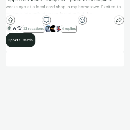
weeks ago at a local card shop in my hometown. Excited to
get back into collecting cards and pulled this.
🔥
💯
13 reactions
4 replies
Sports Cards