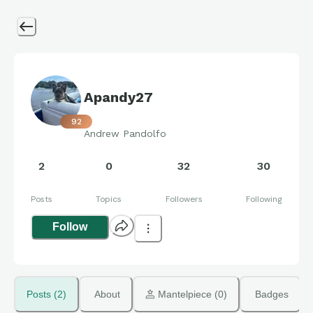
Apandy27
92
Andrew Pandolfo
2
0
32
30
Posts
Topics
Followers
Following
Follow
Posts (2)
About
 Mantelpiece (0)
Badges