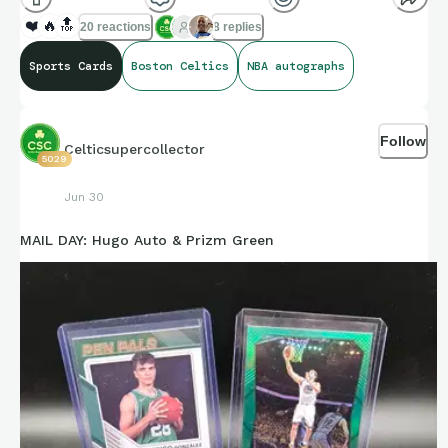
❤️
🔥
🔝
20 reactions
8 replies
Sports Cards
Boston Celtics
NBA autographs
Follow
Celticsupercollector
5029
Jun 30
MAIL DAY: Hugo Auto & Prizm Green