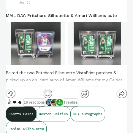
Jun 23
MAIL DAY: Pritchard Silhouette & Amari Williams auto
Paired the two Pritchard Silhouette VistaPrint patches &
picked up an on-card auto of Amari Williams for my Celtics
autograph collection. Now back down to needing 13
signatures to have every player and head coach.
👍
❤️
🔥
16 reactions
4 replies
Sports Cards
Boston Celtics
NBA autographs
Panini Silhouette