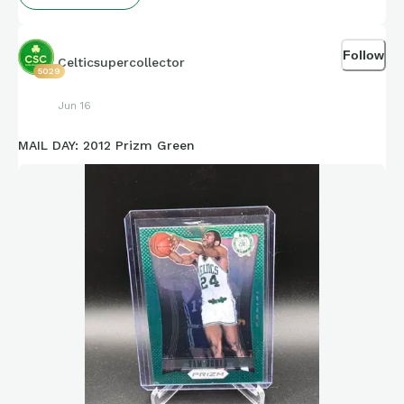
Follow
Celticsupercollector
5029
Jun 16
MAIL DAY: 2012 Prizm Green