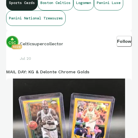
Sports Cards
Boston Celtics
Logoman
Panini Luxe
Panini National Treasures
Follow
Celticsupercollector
5029
Jul 20
MAIL DAY: KG & Delonte Chrome Golds