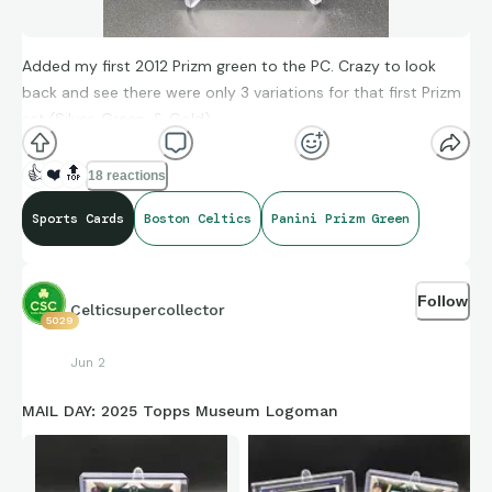
Added my first 2012 Prizm green to the PC. Crazy to look
back and see there were only 3 variations for that first Prizm
set (Silver, Green, & Gold)
👍
❤️
🔝
18 reactions
Sports Cards
Boston Celtics
Panini Prizm Green
Follow
Celticsupercollector
5029
Jun 2
MAIL DAY: 2025 Topps Museum Logoman