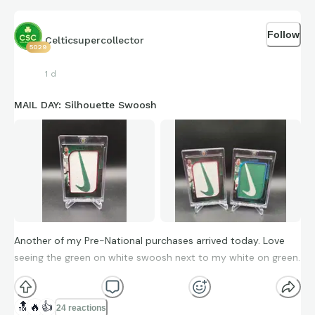
Follow
Celticsupercollector
5029
1 d
MAIL DAY: Silhouette Swoosh
Another of my Pre-National purchases arrived today. Love
seeing the green on white swoosh next to my white on green.
🔝
🔥
👍
24 reactions