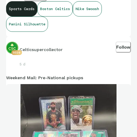
Sports Cards
Boston Celtics
Nike Swoosh
Panini Silhouette
Follow
Celticsupercollector
5029
5 d
Weekend Mail: Pre-National pickups