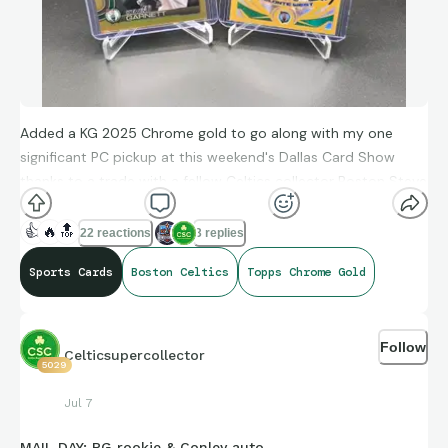
Added a KG 2025 Chrome gold to go along with my one
significant PC pickup at this weekend's Dallas Card Show
thanks to a trade with a fellow Celtics collector Boston Steve
😏
. Now up to 18 Topps Chrome golds.
👍
🔥
🔝
22 reactions
3 replies
Sports Cards
Boston Celtics
Topps Chrome Gold
Follow
Celticsupercollector
5029
Jul 7
MAIL DAY: PG rookie & Conley auto