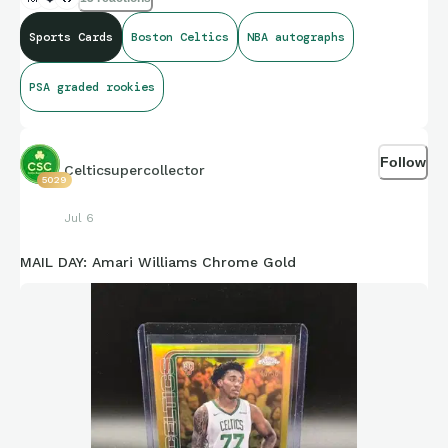
Sports Cards
Boston Celtics
NBA autographs
PSA graded rookies
Follow
Celticsupercollector
5029
Jul 6
MAIL DAY: Amari Williams Chrome Gold