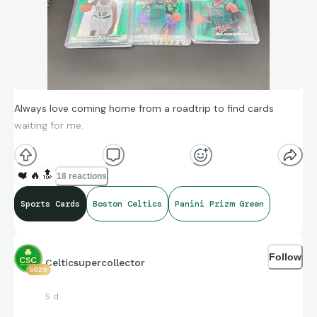
Always love coming home from a roadtrip to find cards
waiting for me.
❤️
🔥
🔝
18 reactions
Sports Cards
Boston Celtics
Panini Prizm Green
Follow
Celticsupercollector
5029
5 d