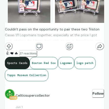
Couldn't pass on the opportunity to pair these two Triston
Casas 1/1 Logomans together, especially at the price I got
each of them for. I hope he is able to return from his injuries
and give the Red Sox a much needed power bat.
👍
❤️
🔥
27 reactions
Sports Cards
Boston Red Sox
Logoman
logo patch
Topps Museum Collection
Follow
Celticsupercollector
5029
Jun 1