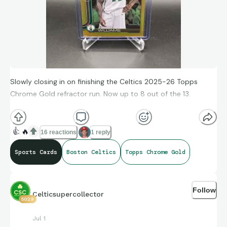
Slowly closing in on finishing the Celtics 2025-26 Topps
Chrome Gold refractor run. Now up to 8 out of the 13.
👍
🔥
16 reactions
1 reply
Sports Cards
Boston Celtics
Topps Chrome Gold
Follow
Celticsupercollector
5029
Jul 1