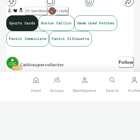
card sets. Excited to finally land a Nike Swoosh.
👍
❤️
🔝
15 reactions
1 reply
Sports Cards
Boston Celtics
Game Used Patches
Panini Immaculate
Panini Silhouette
Follow
Celticsupercollector
5029
May 30
Feed
Groups
Mantelpiece
Search
Profil
MAIL DAY: JB Prizm Green rookie