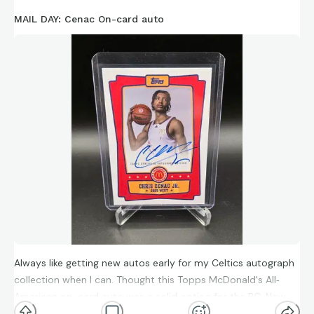
MAIL DAY: Cenac On-card auto
Always like getting new autos early for my Celtics autograph
collection when I can. Thought this Topps McDonald's All‐
American on-card auto was a solid option for the PC. Now
off to find a nice Mitchell Robinson & Mike Conley.