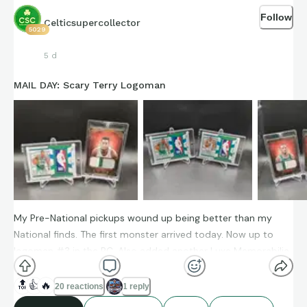
Follow
Celticsupercollector
5029
5 d
MAIL DAY: Scary Terry Logoman
My Pre-National pickups wound up being better than my
National finds. The first monster arrived today. Now up to
logoman #3 in the PC. Also added another Luxe Memorabilia
prime patch, I love this set.
🔝
👍
🔥
20 reactions
1 reply