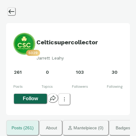
Celticsupercollector
5029
Jarrett Leahy
261
0
103
30
Posts
Topics
Followers
Following
Follow
Posts (261)
About
 Mantelpiece (0)
Badges