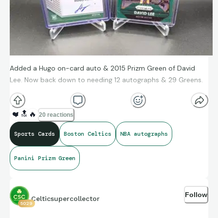
Added a Hugo on-card auto & 2015 Prizm Green of David
Lee. Now back down to needing 12 autographs & 29 Greens.
❤️
🔝
🔥
20 reactions
Sports Cards
Boston Celtics
NBA autographs
Panini Prizm Green
Follow
Celticsupercollector
5029