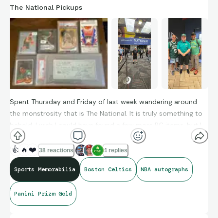
The National Pickups
Spent Thursday and Friday of last week wandering around
the monstrosity that is The National. It is truly something to
behold. I wish I could have found a few more PC items, but I
am excited to find a nice raw ticket to the 1991 Slam Dunk
contest (now I just need to get Dee Brown to sign it).
👍
🔥
❤️
38 reactions
4 replies
Sports Memorabilia
Boston Celtics
NBA autographs
Panini Prizm Gold