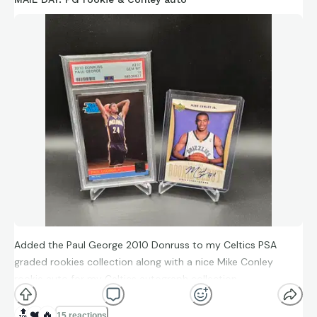
Added the Paul George 2010 Donruss to my Celtics PSA
graded rookies collection along with a nice Mike Conley
rookie auto for my Celtics autograph collection.
🔝
❤️
🔥
15 reactions