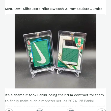
MAIL DAY: Silhouette Nike Swoosh & Immaculate Jumbo
It's a shame it took Panini losing their NBA contract for them
to finally make such a monster set, as 2024-25 Panini
Silhouette is going to go down as one the All-Time basketball