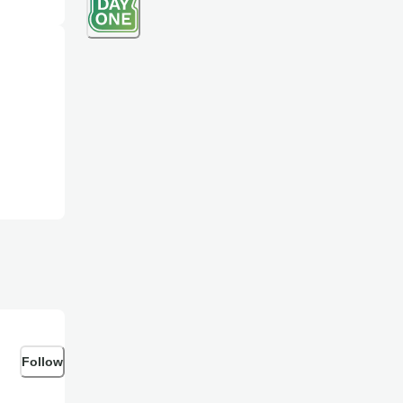
Follow