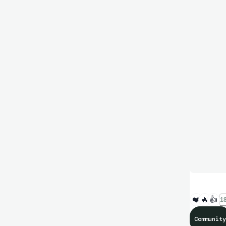
❤️
🔥
👍
18
Community