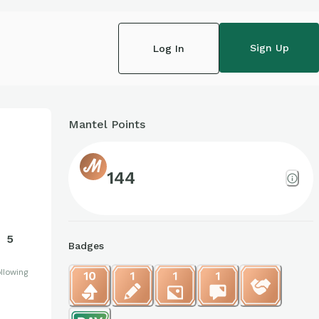
Sign Up
Log In
Mantel Points
144
5
Badges
llowing