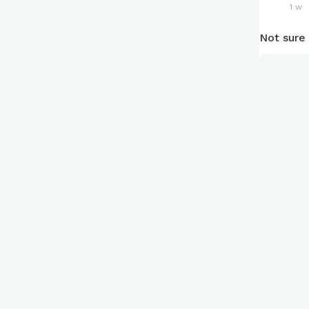
1 w
Not sure 