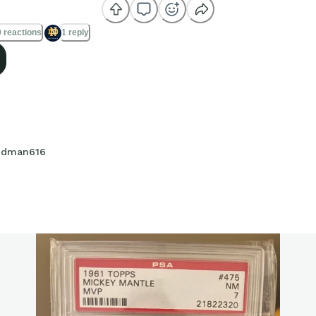
 reactions
1 reply
dman616