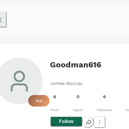
Goodman616
James Mccray
6
0
6
144
Posts
Topics
Followers
Fo
Follow