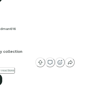
dman616
y collection
 reactions