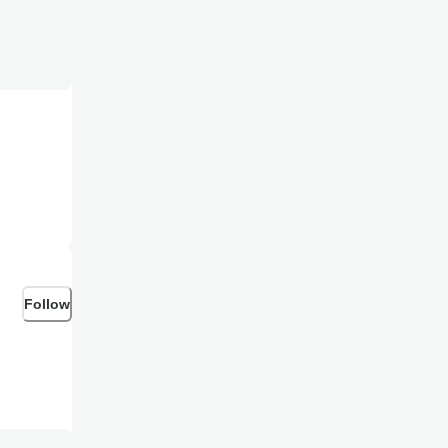
Follow