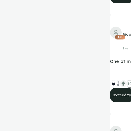
Goo
144
1 w
One of m
❤️
👍
10
Community