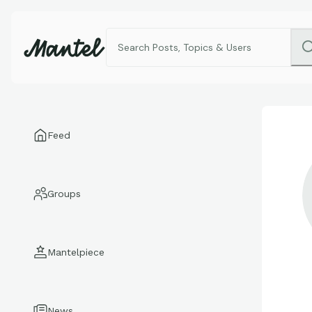
Feed
Groups
Mantelpiece
News