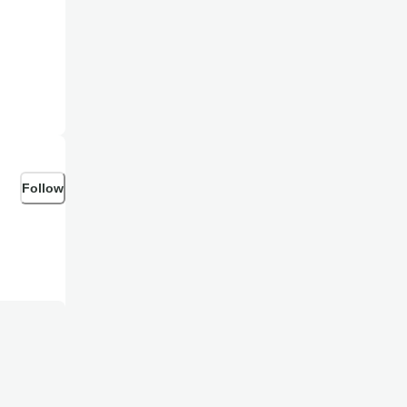
Follow