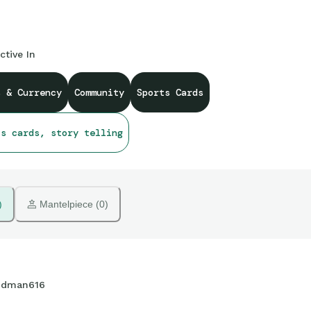
ctive In
s & Currency
Community
Sports Cards
ts cards, story telling
)
 Mantelpiece (0)
dman616