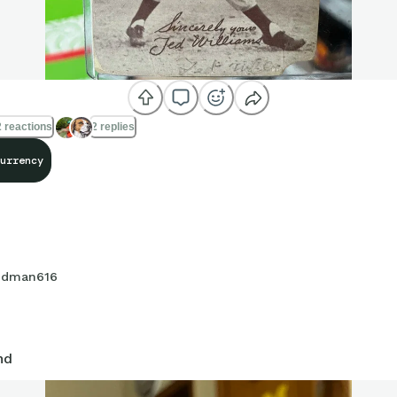
 reactions
2 replies
urrency
dman616
nd