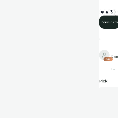
❤️
🔥
🔝
19
Community
Goo
144
1 w
Pick