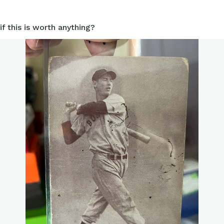
if this is worth anything?