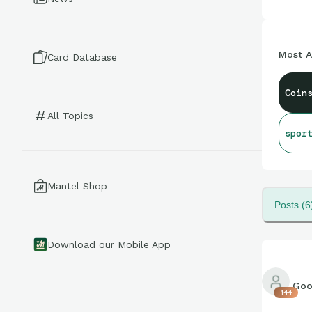
Most A
Card Database
Coin
All Topics
spor
Mantel Shop
Posts (6
Download our Mobile App
Goo
144