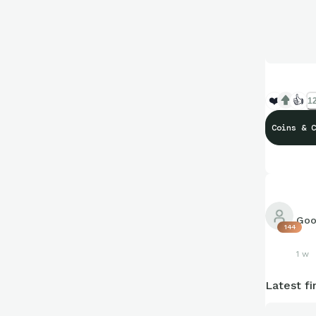
❤️
👍
12
Coins & C
Goo
144
1 w
Latest fi