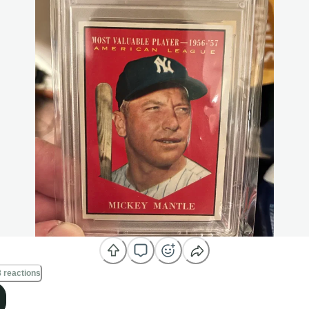
 reactions