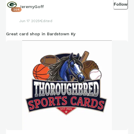
Follow
JeremyGoff
204
Jun 17 2025
Edited
Great card shop in Bardstown Ky