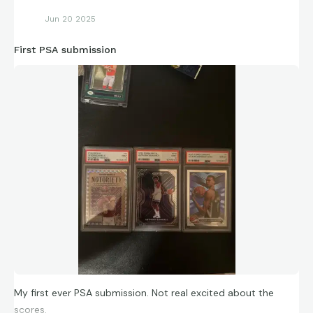
Jun 20 2025
First PSA submission
My first ever PSA submission. Not real excited about the
scores.