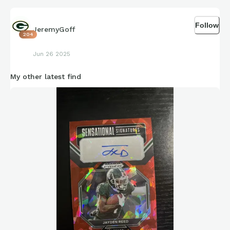
Follow
JeremyGoff
204
Jun 26 2025
My other latest find