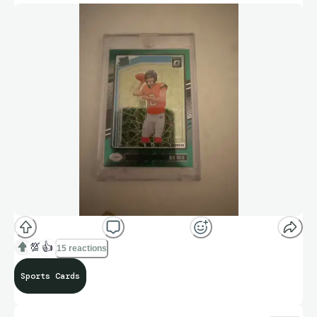
💯
👍
15 reactions
Sports Cards