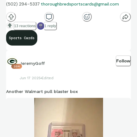
(502) 294-5337
thoroughbredsportscards@gmail.com
13 reactions
1 reply
Sports Cards
Follow
JeremyGoff
204
Jun 17 2025
Edited
Another Walmart pull blaster box