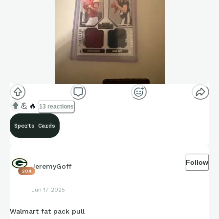
💪
🔥
13 reactions
Sports Cards
Follow
JeremyGoff
204
Jun 17 2025
Walmart fat pack pull