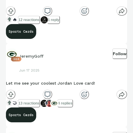
🔥
12 reactions
1 reply
Sports Cards
Follow
JeremyGoff
204
Jun 17 2025
Let me see your coolest Jordan Love card!
🤝
13 reactions
4 replies
Sports Cards