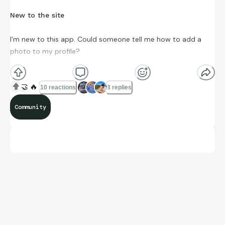
New to the site
I’m new to this app. Could someone tell me how to add a
photo to my profile?
🤝
🔥
10 reactions
8 replies
Community