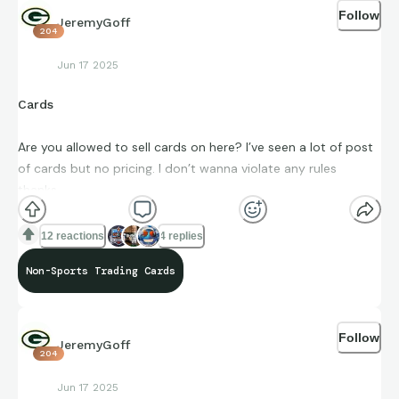
Follow
JeremyGoff
204
Jun 17 2025
Cards
Are you allowed to sell cards on here? I’ve seen a lot of post
of cards but no pricing. I don’t wanna violate any rules
thanks.
12 reactions
4 replies
Non-Sports Trading Cards
Follow
JeremyGoff
204
Jun 17 2025