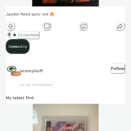
Jayden Reed auto red
🔥
🔥
11 reactions
Community
Follow
JeremyGoff
204
Jun 26 2025
Edited
My latest find