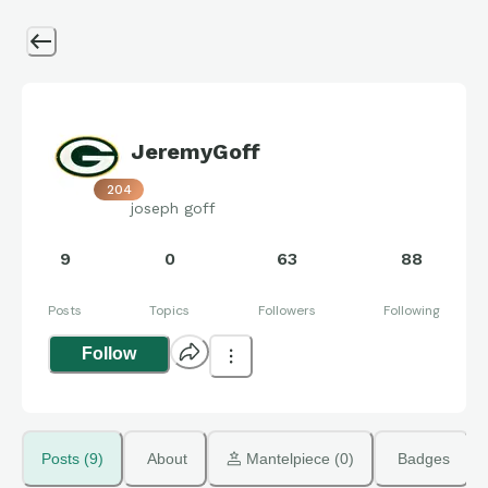
JeremyGoff
204
joseph goff
9
0
63
88
Posts
Topics
Followers
Following
Follow
Posts (9)
About
 Mantelpiece (0)
Badges