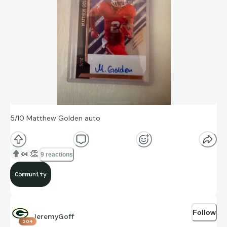
5/10 Matthew Golden auto
👀
👏
9 reactions
Community
Follow
JeremyGoff
204