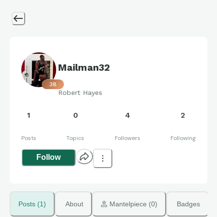
Mailman32
38
Robert Hayes
1
0
4
2
Posts
Topics
Followers
Following
Follow
Posts (1)
About
 Mantelpiece (0)
Badges