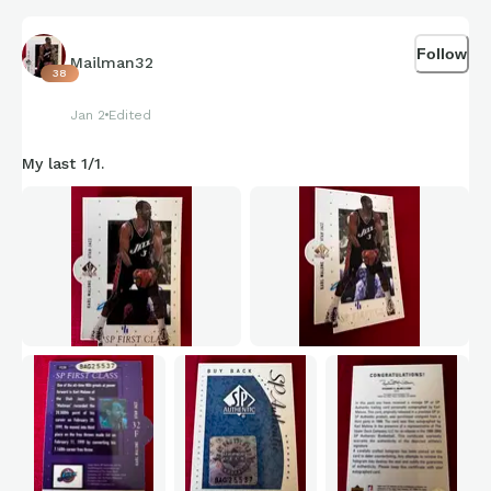
Follow
Mailman32
38
Jan 2
Edited
My last 1/1.