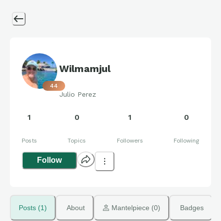
Wilmamjul
44
Julio Perez
1
0
1
0
Posts
Topics
Followers
Following
Follow
Posts (1)
About
 Mantelpiece (0)
Badges