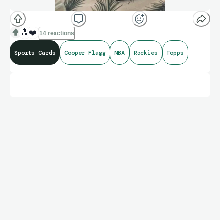
🔝
❤️
14 reactions
Sports Cards
Cooper Flagg
NBA
Rockies
Topps