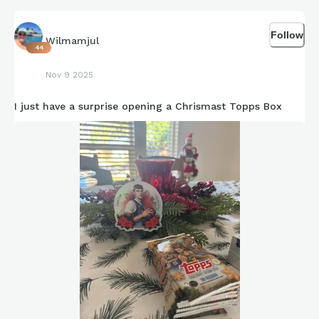
Follow
Wilmamjul
44
Nov 9 2025
I just have a surprise opening a Chrismast Topps Box