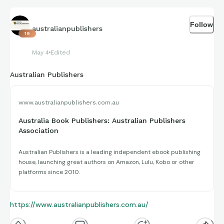
Follow
australianpublishers
19
May 4
Edited
Australian Publishers
www.australianpublishers.com.au
Australia Book Publishers: Australian Publishers
Association
Australian Publishers is a leading independent ebook publishing
house, launching great authors on Amazon, Lulu, Kobo or other
platforms since 2010.
https://www.australianpublishers.com.au/