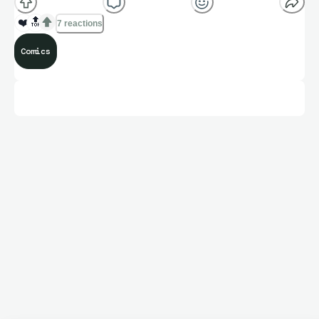
❤️
🔝
7 reactions
Comics