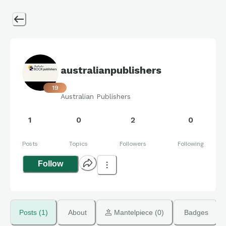
australianpublishers
19
Australian Publishers
1
0
2
0
Posts
Topics
Followers
Following
Follow
Posts (1)
About
 Mantelpiece (0)
Badges