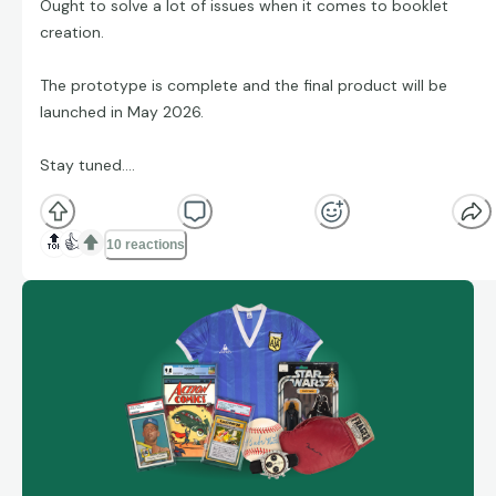
Ought to solve a lot of issues when it comes to booklet
creation.
The prototype is complete and the final product will be
launched in May 2026.
Stay tuned....
🔝
👍
10 reactions