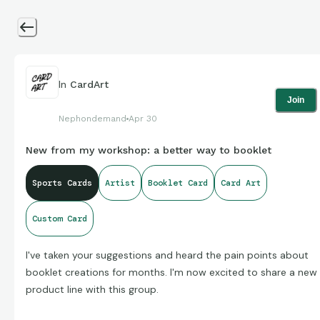
In
CardArt
Join
Nephondemand
Apr 30
New from my workshop: a better way to booklet
Sports Cards
Artist
Booklet Card
Card Art
Custom Card
I've taken your suggestions and heard the pain points about
booklet creations for months. I'm now excited to share a new
product line with this group.