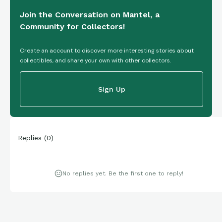
Join the Conversation on Mantel, a
Community for Collectors!
Create an account to discover more interesting stories about
collectibles, and share your own with other collectors.
Sign Up
Replies
(
0
)
No replies yet. Be the first one to reply!