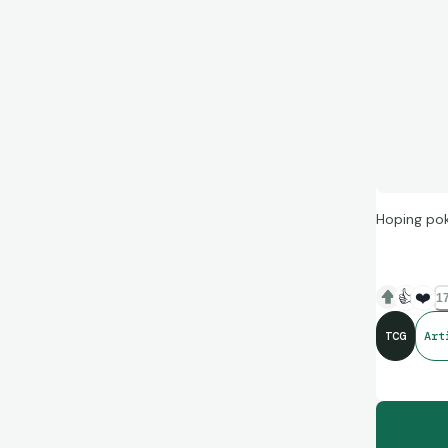
Hoping pok
👍
❤️
17
TCG
Art