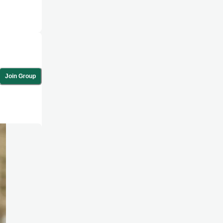
Join Group