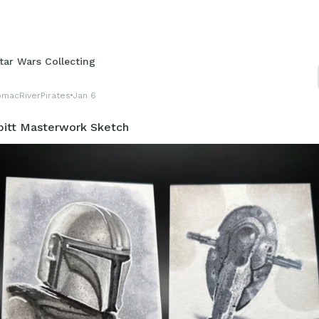
tar Wars Collecting
omacRiverPirates
Jan 6
bitt Masterwork Sketch