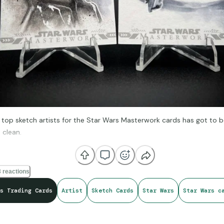
 top sketch artists for the Star Wars Masterwork cards has got to b
 clean.
 reactions
s Trading Cards
Artist
Sketch Cards
Star Wars
Star Wars c