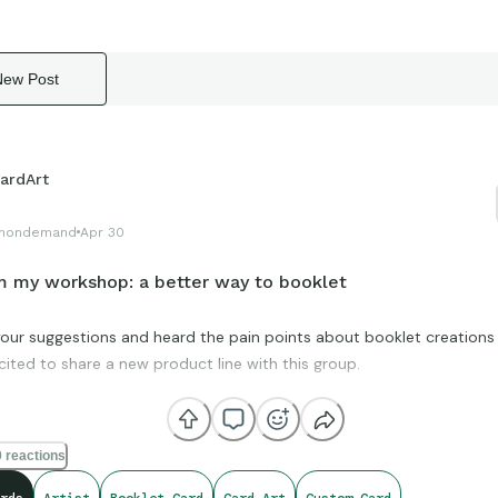
New Post
ardArt
hondemand
Apr 30
 my workshop: a better way to booklet
 your suggestions and heard the pain points about booklet creations
cited to share a new product line with this group.
olve a lot of issues when it comes to booklet creation.
 reactions
ype is complete and the final product will be launched in May 2026.