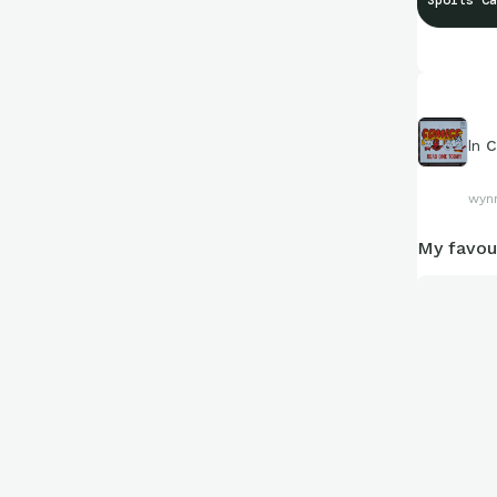
Sports Ca
Stay tuned.
In
C
wyn
My favou