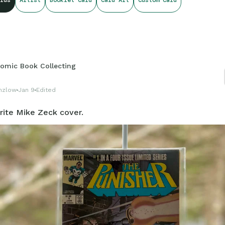
rds
Artist
Booklet Card
Card Art
Custom Card
...
omic Book Collecting
nzlow
Jan 9
Edited
rite Mike Zeck cover.