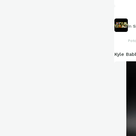
In
S
Pot
Kyle Bab