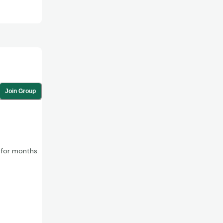
Join Group
 for months.