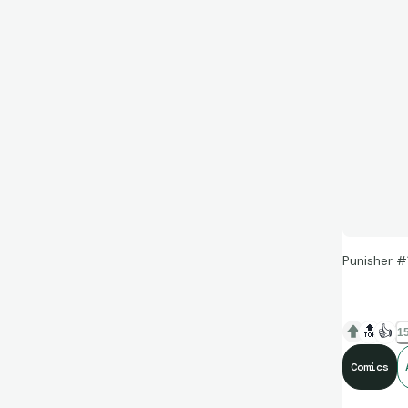
Punisher #
🔝
👍
15
Comics