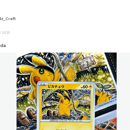
dz_Craft
1 2025
nda