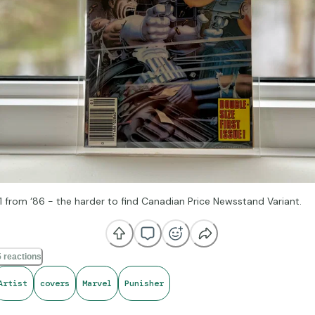
1 from ‘86 - the harder to find Canadian Price Newsstand Variant.
 reactions
Artist
covers
Marvel
Punisher