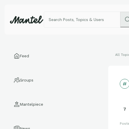
All Topi
Feed
Groups
Mantelpiece
7
Post
News