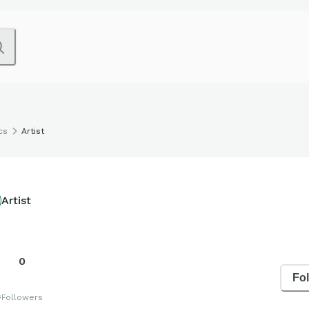
cs
Artist
Artist
0
Fo
s
Followers