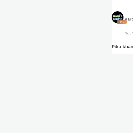
Kar
145
Nov 
Pika kha