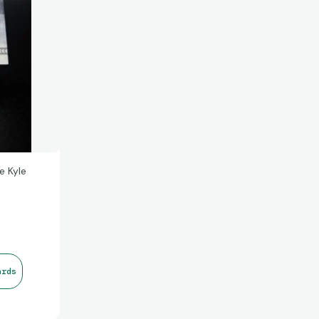
e Kyle
ards