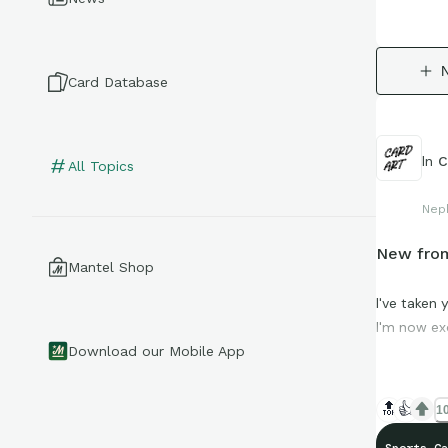
Card Database
In
C
All Topics
Nep
New from
Mantel Shop
I've taken
I'm now ex
Download our Mobile App
Ought to s
🔝
👍
10
The protot