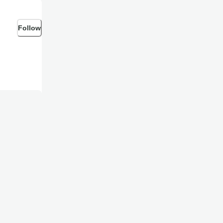
Follow