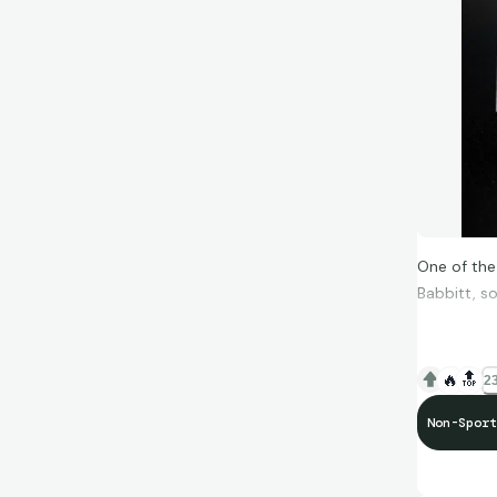
One of the
Babbitt, so
🔥
🔝
23
Non-Sport