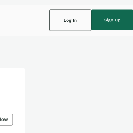
Sign Up
Log In
llow