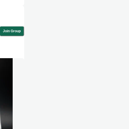
Join Group