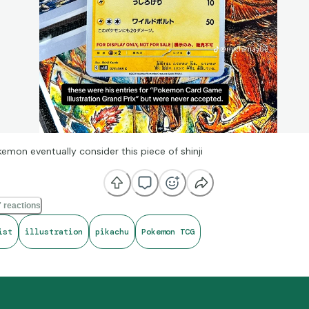
emon eventually consider this piece of shinji
 reactions
ist
illustration
pikachu
Pokemon TCG