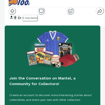
The premier marketplace for sports card breaks.
Join live breaks, buy cards, and connect with
www.breakertoolbox.com
collectors.
🔝
👍
6 reactions
Join the Conversation on Mantel, a
Community for Collectors!
Create an account to discover more interesting stories about
collectibles, and share your own with other collectors.