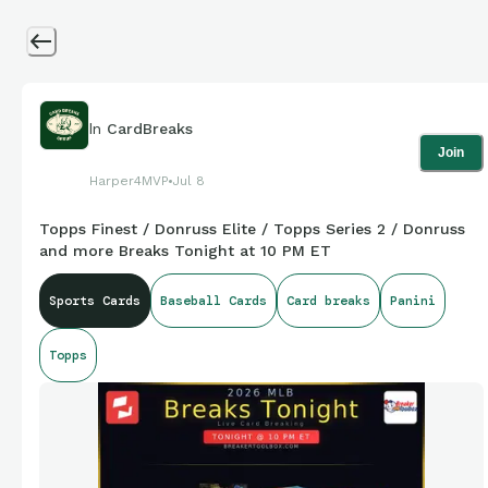
In
CardBreaks
Join
Harper4MVP
Jul 8
Topps Finest / Donruss Elite / Topps Series 2 / Donruss
and more Breaks Tonight at 10 PM ET
Sports Cards
Baseball Cards
Card breaks
Panini
Topps