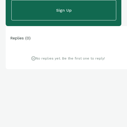
Sign Up
Replies
(
0
)
No replies yet. Be the first one to reply!