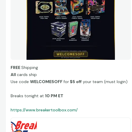
FREE
Shipping
All
cards ship
Use code
WELCOME5OFF
for
$5 off
your team (must login)
Breaks tonight at
10 PM ET
https://www.breakertoolbox.com/
Breaker Toolbox