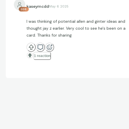
kaseymcdd
May 6 2025
308
I was thinking of potential allen and ginter ideas and
thought jay z earlier. Very cool to see he's been on a
card. Thanks for sharing
1 reaction