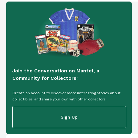
Join the Conversation on Mantel, a
Community for Collectors!
Create an account to discover more interesting stories about
collectibles, and share your own with other collectors.
Sign Up