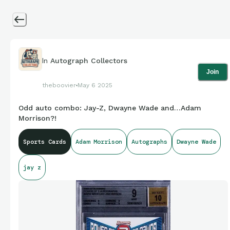
In
Autograph Collectors
Join
theboovier
May 6 2025
Odd auto combo: Jay-Z, Dwayne Wade and…Adam
Morrison?!
Sports Cards
Adam Morrison
Autographs
Dwayne Wade
jay z