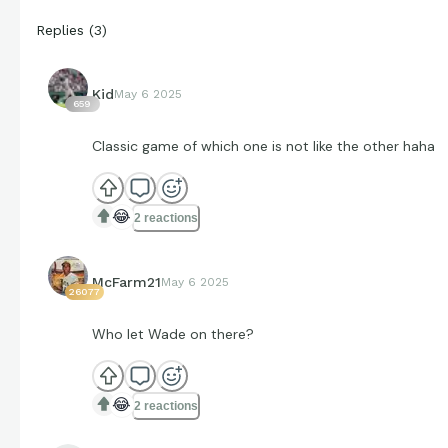
Replies
(
3
)
Kid
May 6 2025
659
Classic game of which one is not like the other haha
😂
2 reactions
McFarm21
May 6 2025
26077
Who let Wade on there?
😂
2 reactions