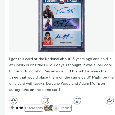
I got this card at the National about 15 years ago and sold it
at Goldin during the COVID days. I thought it was super cool
but an odd combo. Can anyone find the link between the
three that would place them on the same card? Might be the
only card with Jay-Z, Dwyane Wade and Adam Morrison
autographs on the same card!
🔥
❤️
12 reactions
3 replies