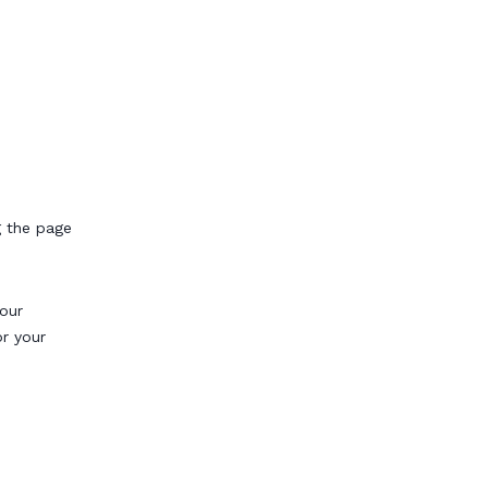
g the page
our
or your