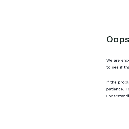
Oops
We are enco
to see if th
If the prob
patience. F
understand