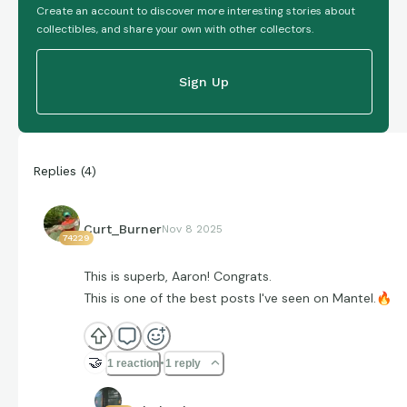
Create an account to discover more interesting stories about
collectibles, and share your own with other collectors.
Sign Up
Replies
(
4
)
Curt_Burner
Nov 8 2025
74229
This is superb, Aaron! Congrats.
This is one of the best posts I've seen on Mantel.
🔥
🤝
1 reaction
1 reply