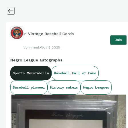
In
Vintage Baseball Cards
Join
Vohnhenk
Nov 8 2025
Negro League autographs
Sports Memorabilia
Baseball Hall of Fame
Baseball pioneer
History makers
Negro Leagues