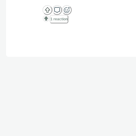
1 reaction