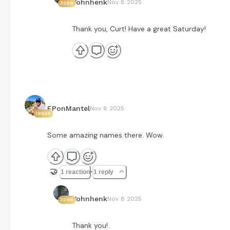
Vohnhenk
Nov 8 2025
3298
Thank you, Curt! Have a great Saturday!
EPonMantel
Nov 8 2025
19638
Some amazing names there. Wow.
🤝
1 reaction
1 reply
Vohnhenk
Nov 8 2025
3298
Thank you!