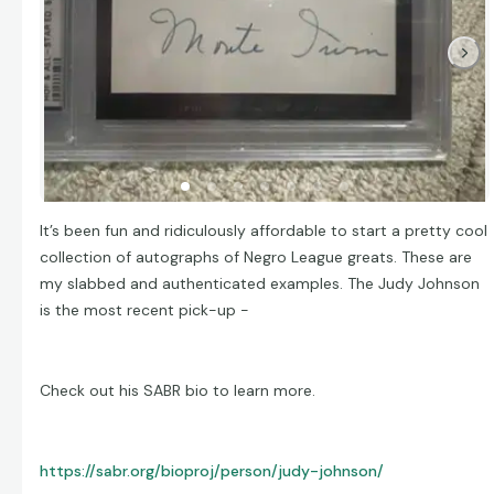
It’s been fun and ridiculously affordable to start a pretty cool
collection of autographs of Negro League greats. These are
my slabbed and authenticated examples. The Judy Johnson
is the most recent pick-up -
Check out his SABR bio to learn more.
https://sabr.org/bioproj/person/judy-johnson/