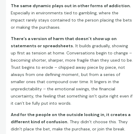
The same dynamic plays out in other forms of addiction.
Especially in environments tied to gambling, where the
impact rarely stays contained to the person placing the bets
or making the purchases.
There’s a version of harm that doesn’t show up on
statements or spreadsheets.
It builds gradually, showing
up first as tension at home. Conversations begin to change –
becoming shorter, sharper, more fragile than they used to be.
Trust begins to erode – chipped away piece by piece, not
always from one defining moment, but from a series of
smaller ones that compound over time. It lingers in the
unpredictability – the emotional swings, the financial
uncertainty, the feeling that something isn’t quite right even if
it can’t be fully put into words.
And for the people on the outside looking in, it creates a
different kind of confusion.
They didn’t choose this. They
didn’t place the bet, make the purchase, or join the break.