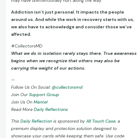
may have unintentionally hurt along the way.
Addiction isn’t just personal. It impacts the people
around us. And while the work in recovery starts with us,
we also have to acknowledge and consider those we’ve
affected.
#CollectorsMD
What we do in isolation rarely stays there. True awareness
begins when we recognize that others may also be
carrying the weight of our actions.
—
Follow Us On Social:
@collectorsmd
Join Our
Support Group
Join Us On
Mantel
Read More
Daily Reflections
This
Daily Reflection
is sponsored by
All Touch Case
, a
premium display and protection solution designed to
showcase your cards while keeping them safe. Use code