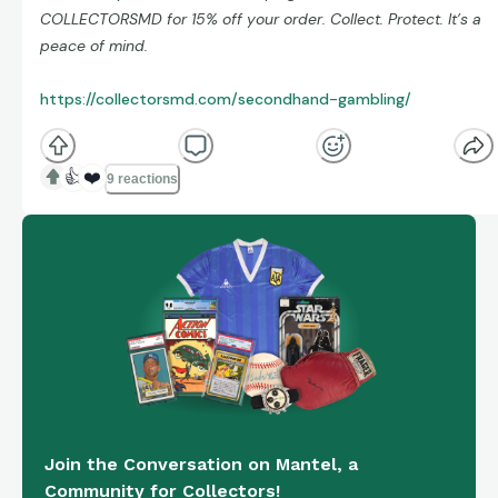
COLLECTORSMD for 15% off your order. Collect. Protect. It’s a
peace of mind.
https://collectorsmd.com/secondhand-gambling/
👍
❤️
9 reactions
Join the Conversation on Mantel, a
Community for Collectors!