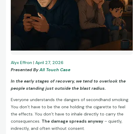
Alyx Effron
|
April 27, 2026
Presented By
All Touch Case
In the early stages of recovery, we tend to overlook the
people standing just outside the blast radius.
Everyone understands the dangers of secondhand smoking.
You don’t have to be the one holding the cigarette to feel
the effects. You don’t have to inhale directly to carry the
consequences.
The damage spreads anyway
– quietly,
indirectly, and often without consent.