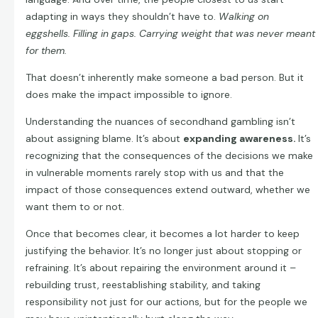
adapting in ways they shouldn’t have to.
Walking on
eggshells. Filling in gaps. Carrying weight that was never meant
for them.
That doesn’t inherently make someone a bad person. But it
does make the impact impossible to ignore.
Understanding the nuances of secondhand gambling isn’t
about assigning blame. It’s about
expanding awareness.
It’s
recognizing that the consequences of the decisions we make
in vulnerable moments rarely stop with us and that the
impact of those consequences extend outward, whether we
want them to or not.
Once that becomes clear, it becomes a lot harder to keep
justifying the behavior. It’s no longer just about stopping or
refraining. It’s about repairing the environment around it –
rebuilding trust, reestablishing stability, and taking
responsibility not just for our actions, but for the people we