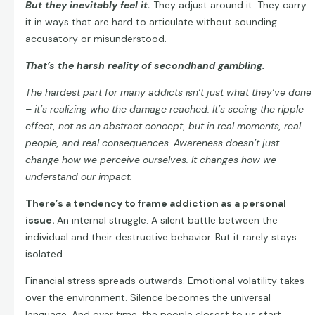
But they inevitably feel it.
They adjust around it. They carry
it in ways that are hard to articulate without sounding
accusatory or misunderstood.
That’s the harsh reality of secondhand gambling.
The hardest part for many addicts isn’t just what they’ve done
– it’s realizing who the damage reached. It’s seeing the ripple
effect, not as an abstract concept, but in real moments, real
people, and real consequences. Awareness doesn’t just
change how we perceive ourselves. It changes how we
understand our impact.
There’s a tendency to frame addiction as a personal
issue.
An internal struggle. A silent battle between the
individual and their destructive behavior. But it rarely stays
isolated.
Financial stress spreads outwards. Emotional volatility takes
over the environment. Silence becomes the universal
language. And over time, the people closest to us start