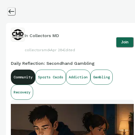
In
Collectors MD
Join
collectorsmd
Apr 28
Edited
Daily Reflection: Secondhand Gambling
Community
Sports Cards
Addiction
Gambling
Recovery