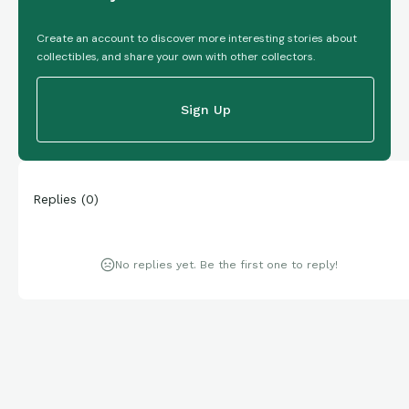
Create an account to discover more interesting stories about
collectibles, and share your own with other collectors.
Sign Up
Replies
(
0
)
No replies yet. Be the first one to reply!