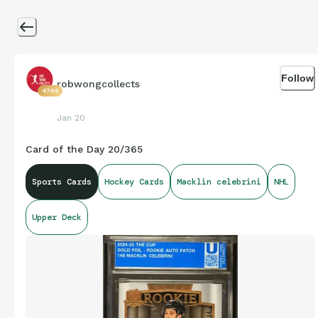
Follow
robwongcollects
4744
Jan 20
Card of the Day 20/365
Sports Cards
Hockey Cards
Macklin celebrini
NHL
Upper Deck