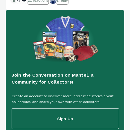
🔝
❤️
21 reactions
1 reply
Join the Conversation on Mantel, a
Community for Collectors!
Create an account to discover more interesting stories about
collectibles, and share your own with other collectors.
Sign Up