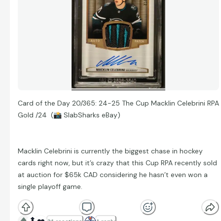
Card of the Day 20/365: 24-25 The Cup Macklin Celebrini RPA
Gold /24 (
📸
SlabSharks eBay)
Macklin Celebrini is currently the biggest chase in hockey
cards right now, but it’s crazy that this Cup RPA recently sold
at auction for $65k CAD considering he hasn’t even won a
single playoff game.