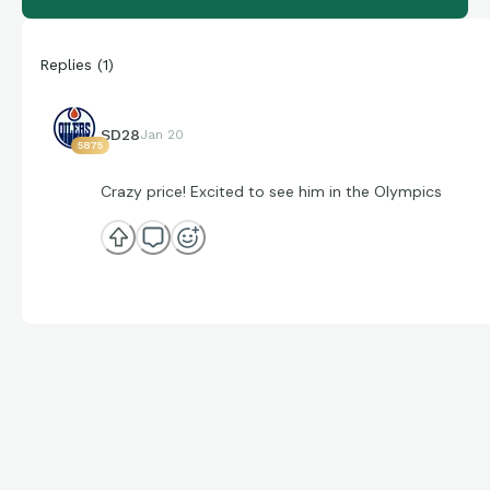
Replies
(
1
)
SD28
Jan 20
5875
Crazy price! Excited to see him in the Olympics