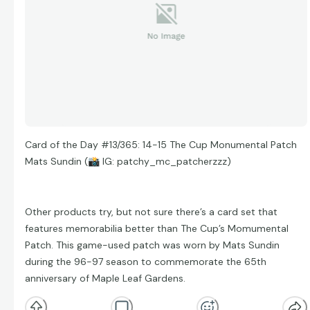
Card of the Day #13/365: 14-15 The Cup Monumental Patch
Mats Sundin (
📸
IG: patchy_mc_patcherzzz)
Other products try, but not sure there’s a card set that
features memorabilia better than The Cup’s Momumental
Patch. This game-used patch was worn by Mats Sundin
during the 96-97 season to commemorate the 65th
anniversary of Maple Leaf Gardens.