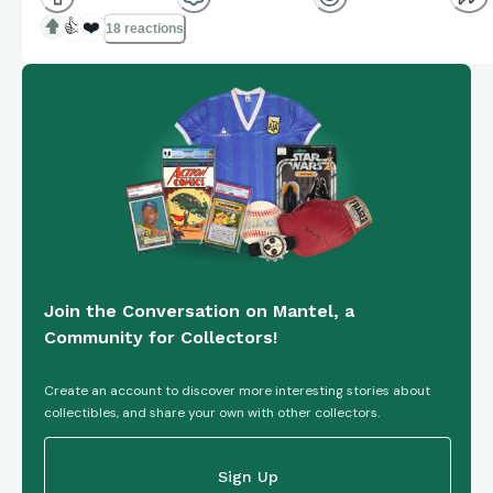
👍
❤️
18 reactions
Join the Conversation on Mantel, a
Community for Collectors!
Create an account to discover more interesting stories about
collectibles, and share your own with other collectors.
Sign Up