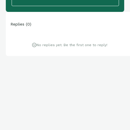
Replies
(
0
)
No replies yet. Be the first one to reply!