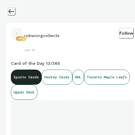
Follow
robwongcollects
4712
Jan 14
Card of the Day 13/365
Sports Cards
Hockey Cards
NHL
Toronto Maple Leafs
Upper Deck