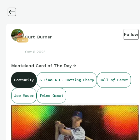
Follow
Curt_Burner
73736
Oct 6 2025
Manteland Card of The Day ⭐
Community
3-Time A.L. Batting Champ
Hall of Famer
Joe Mauer
Twins Great