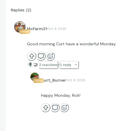
Replies
(
2
)
McFarm21
Oct 6 2025
26058
Good morning Curt have a wonderful Monday.
🤝
2 reactions
1 reply
Curt_Burner
Oct 6 2025
73736
Happy Monday, Rick!