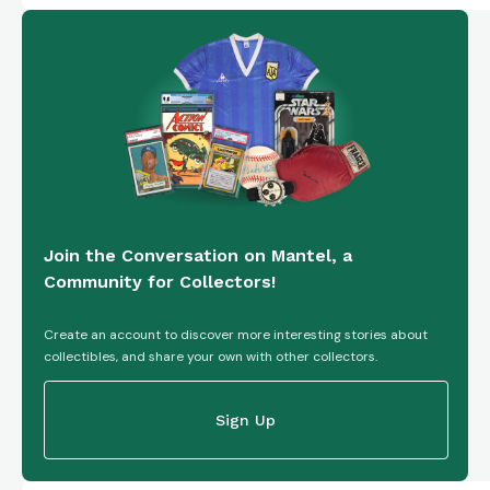
Join the Conversation on Mantel, a
Community for Collectors!
Create an account to discover more interesting stories about
collectibles, and share your own with other collectors.
Sign Up