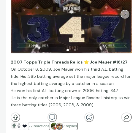
2007 Topps Triple Threads Relics
⭐
Joe Mauer #16/27
On October 6, 2009, Joe Mauer won his third A.L. batting
title. His .365 batting average set the major league record for
the highest batting average by a catcher in a season.
He won his first A.L. batting crown in 2006, hitting .347.
He is the only catcher in Major League Baseball history to win
three batting titles (2006, 2008, & 2009).
👍
❤️
22 reactions
2 replies