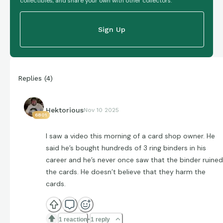
collectibles, and share your own with other collectors.
Sign Up
Replies
(
4
)
Hektorious
Nov 10 2025
6801
I saw a video this morning of a card shop owner. He
said he’s bought hundreds of 3 ring binders in his
career and he’s never once saw that the binder ruined
the cards. He doesn’t believe that they harm the
cards.
1 reaction
1 reply