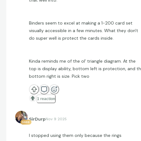
Binders seem to excel at making a 1-200 card set
visually accessible in a few minutes. What they don't
do super well is protect the cards inside.
Kinda reminds me of the ol' triangle diagram. At the
top is display ability, bottom left is protection, and t
bottom right is size. Pick two
1 reaction
SirDurp
Nov 9 2025
5469
I stopped using them only because the rings