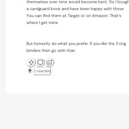
themselves over time would become bent. So I boug
a cardguard book and have been happy with those.
You can find them at Target or on Amazon. That's
where I get mine.
But honestly do what you prefer. If you like the 3 ring
binders then go with that.
1 reaction