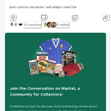
Just curious because I will adapt need be
👍
❤️
12 reactions
4 replies
Join the Conversation on Mantel, a
Community for Collectors!
Create an account to discover more interesting stories about