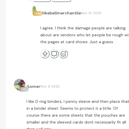
Mikebellmerchantile
Nov 10 2025
7282
I agree. I think the damage people are talking
about are vendors who let people be rough wi
the pages at card shows. Just a guess
Gomer
Nov 9 2025
518
I like D ring binders, I penny sleeve and then place tha
in a binder sheet. Seems to protect it a little. Of
course there are some sheets that the pouches are
smaller and the sleeved cards dont necessarily fit all
that well into.