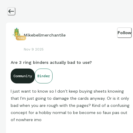
Follow
Mikebellmerchantile
7282
Nov 9 2025
Are 3 ring binders actually bad to use?
Community
Binder
I just want to know so I don’t keep buying sheets knowing
that I’m just going to damage the cards anyway. Or is it only
bad when you are rough with the pages? Kind of a confusing
concept for a hobby normal to be become so faux pas out
of nowhere imo