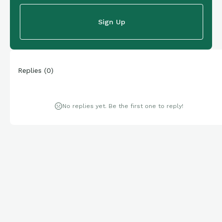
Sign Up
Replies
(
0
)
No replies yet. Be the first one to reply!