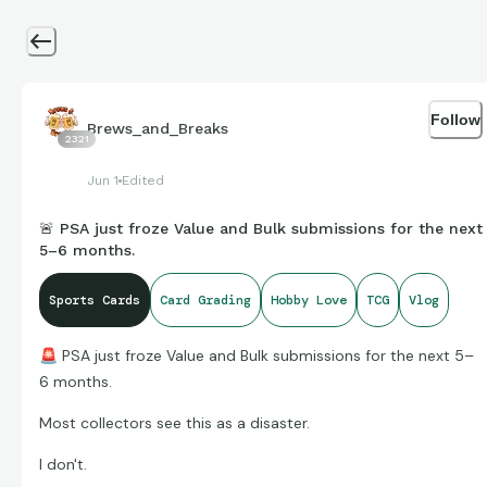
Follow
Brews_and_Breaks
2321
Jun 1
Edited
🚨 PSA just froze Value and Bulk submissions for the next
5–6 months.
Sports Cards
Card Grading
Hobby Love
TCG
Vlog
🚨
PSA just froze Value and Bulk submissions for the next 5–
6 months.
Most collectors see this as a disaster.
I don't.