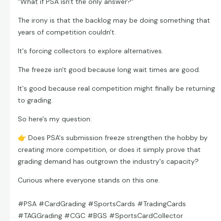
"What if PSA isn't the only answer?"
The irony is that the backlog may be doing something that
years of competition couldn't.
It's forcing collectors to explore alternatives.
The freeze isn't good because long wait times are good.
It's good because real competition might finally be returning
to grading.
So here's my question:
👉
Does PSA's submission freeze strengthen the hobby by
creating more competition, or does it simply prove that
grading demand has outgrown the industry's capacity?
Curious where everyone stands on this one.
#PSA #CardGrading #SportsCards #TradingCards
#TAGGrading #CGC #BGS #SportsCardCollector