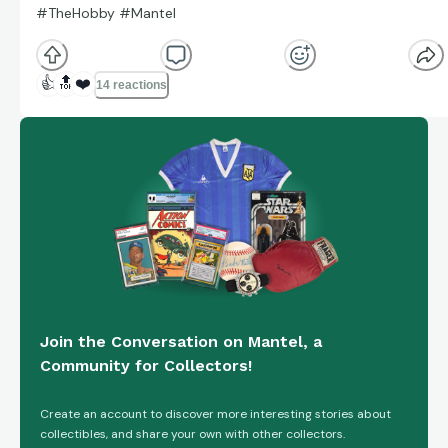
#TheHobby #Mantel
👍
🔝
❤️
14 reactions
Join the Conversation on Mantel, a
Community for Collectors!
Create an account to discover more interesting stories about
collectibles, and share your own with other collectors.