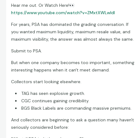
Hear me out. Or Watch Here!
👀
https://www.youtube.com/watch?v=ZMxtXWLwldI
For years, PSA has dominated the grading conversation. If
you wanted maximum liquidity, maximum resale value, and
maximum visibility, the answer was almost always the same.
Submit to PSA.
But when one company becomes too important, something
interesting happens when it can't meet demand.
Collectors start looking elsewhere.
TAG has seen explosive growth.
CGC continues gaining credibility.
BGS Black Labels are commanding massive premiums.
And collectors are beginning to ask a question many haven't
seriously considered before: