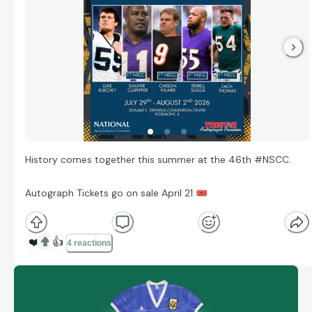
History comes together this summer at the 46th #NSCC.
Autograph Tickets go on sale April 21
🎟
❤️
👍
4 reactions