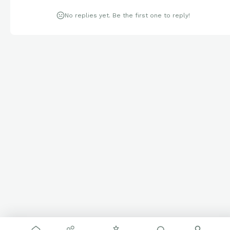
No replies yet. Be the first one to reply!