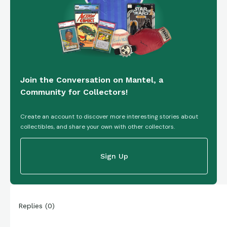
Join the Conversation on Mantel, a
Community for Collectors!
Create an account to discover more interesting stories about
collectibles, and share your own with other collectors.
Sign Up
Replies
(
0
)