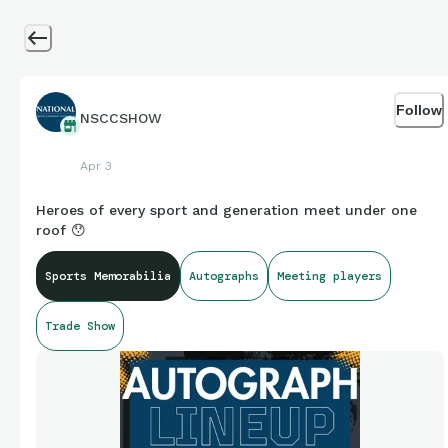
Follow
NSCCSHOW
Apr 3
Heroes of every sport and generation meet under one
roof 😯
Sports Memorabilia
Autographs
Meeting players
Trade Show