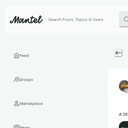
Feed
Groups
6
Mantelpiece
A l
News