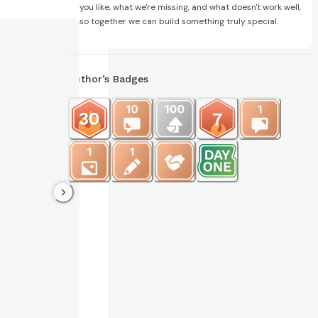
you like, what we're missing, and what doesn't work well,
so together we can build something truly special.
Author’s Badges