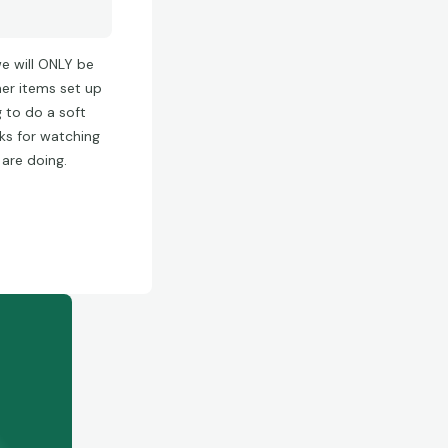
we will ONLY be
her items set up
g to do a soft
nks for watching
 are doing.