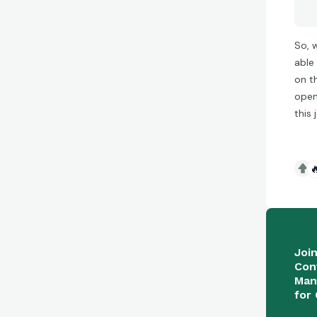
So, 
able
on t
open 
this

Joi
Con
Man
for 