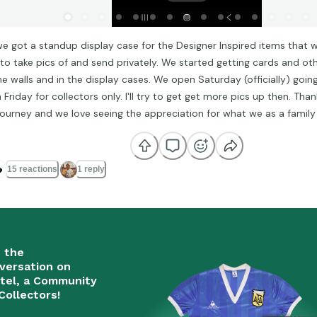
we got a standup display case for the Designer Inspired items that 
 to take pics of and send privately. We started getting cards and ot
he walls and in the display cases. We open Saturday (officially) goin
Friday for collectors only. I'll try to get get more pics up then. Tha
 journey and we love seeing the appreciation for what we as a family

15 reactions
1 reply
n the
versation on
tel, a Community
Collectors!