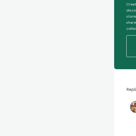
Creat
disco
stori
share
colle
Repl