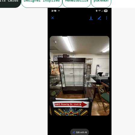
rts Cards
Designer Inspired
Memerobilia
pokemon