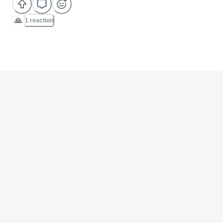
🙏
1 reaction