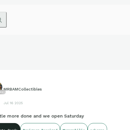
MRBAMCollectibles
92
Jul 16 2025
ittle more done and we open Saturday