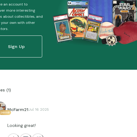
e an account to
ver more interesting
es about collectibles, and
 your own with other
ctors.
Sign Up
ies
(
1
)
McFarm21
Jul 16 2025
26058
Looking great!