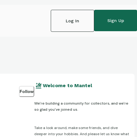
Sign Up
Log In
Welcome to Mantel
Follow
We're building a community for collectors, and we're
so glad you've joined us.
Take a look around, make some friends, and dive
deeper into your hobbies. And please let us know what