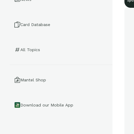
Spo
Card Database
All Topics
Mantel Shop
Download our Mobile App