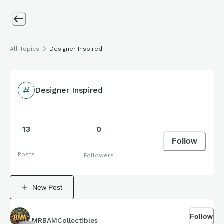
All Topics
Designer Inspired
Designer Inspired
13
0
Follow
Posts
Followers
New Post
Follow
MRBAMCollectibles