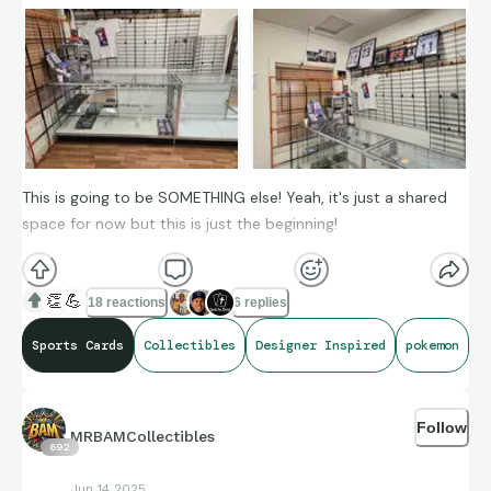
This is going to be SOMETHING else! Yeah, it's just a shared
space for now but this is just the beginning!
👏
💪
18 reactions
6 replies
Sports Cards
Collectibles
Designer Inspired
pokemon
Follow
MRBAMCollectibles
692
Jun 14 2025