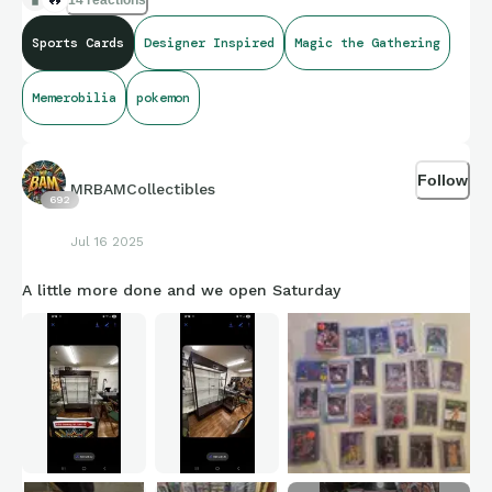
14 reactions
Sports Cards
Designer Inspired
Magic the Gathering
Memerobilia
pokemon
Follow
MRBAMCollectibles
692
Jul 16 2025
A little more done and we open Saturday