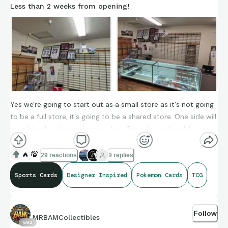
Less than 2 weeks from opening!
Yes we're going to start out as a small store as it's not going
to be a full store, it's going to be a shared store. One side will
be a bicycle sales and repair shop The other side will be our
dreams coming true for collectibles. This really is a dream
coming true and it's years in the making.
🔥
💯
29 reactions
9 replies
Sports Cards
Designer Inspired
Pokemon Cards
TCG
Follow
MRBAMCollectibles
692