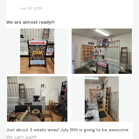
Jun 30 2025
We are almost ready!!!
Just about 3 weeks away! July 19th is going to be awesome.
We can't wait!!!