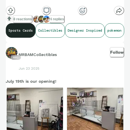
8 reactions
4 replies
Sports Cards
Collectibles
Designer Inspired
pokemon
Follow
MRBAMCollectibles
692
Jun 23 2025
July 19th is our opening!