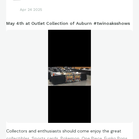
Apr 24 2025
May 4th at Outlet Collection of Auburn #twinoaksshows
Collectors and enthusiasts should come enjoy the great
collectibles. Sports cards, Pokemon, One Piece, Funko Pops,