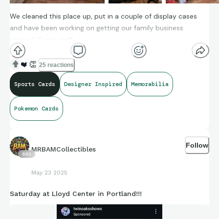
We cleaned this place up, put in a couple of display cases
and have been working on getting our family business
started. Great stuff.
❤️
👏
25 reactions
Sports Cards
Designer Inspired
Memorabilia
Pokemon Cards
Follow
MRBAMCollectibles
692
May 23 2025
Saturday at Lloyd Center in Portland!!!