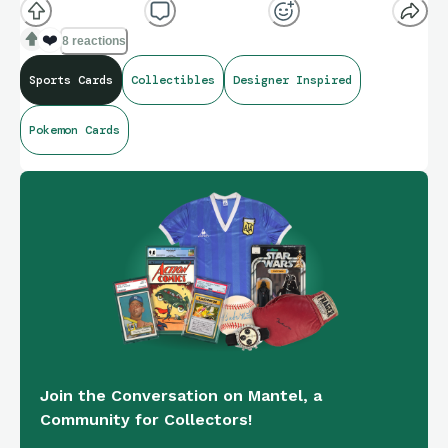
❤️
8 reactions
Sports Cards
Collectibles
Designer Inspired
Pokemon Cards
Join the Conversation on Mantel, a
Community for Collectors!