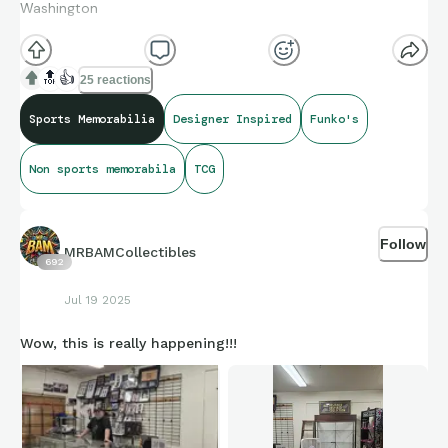
Washington
🔝
👍
25 reactions
Sports Memorabilia
Designer Inspired
Funko's
Non sports memorabila
TCG
Follow
MRBAMCollectibles
692
Jul 19 2025
Wow, this is really happening!!!