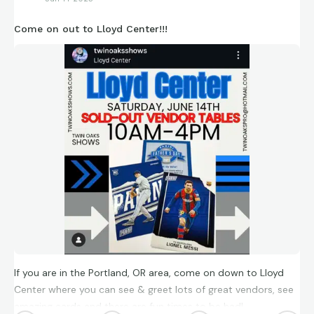
Come on out to Lloyd Center!!!
If you are in the Portland, OR area, come on down to Lloyd
Center where you can see & greet lots of great vendors, see
amazing cards and there are fun times to be had!