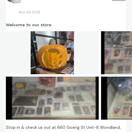
692
Nov 22 2025
Welcome to our store
Stop in & check us out at 660 Goerig St Unit-B Woodland,