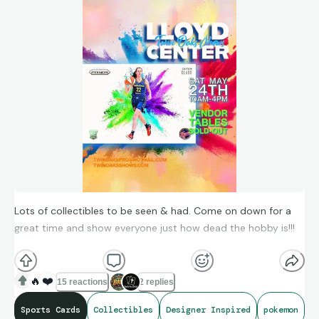
Lots of collectibles to be seen & had. Come on down for a
great time and show everyone just how dead the hobby is!!!
Let us help you find a designer inspired bag, wallet or other
items...if you would like to see, we can send pics by text, FB
🔥
❤️
15 reactions
2 replies
messenger or by private message.
Sports Cards
Collectibles
Designer Inspired
pokemon