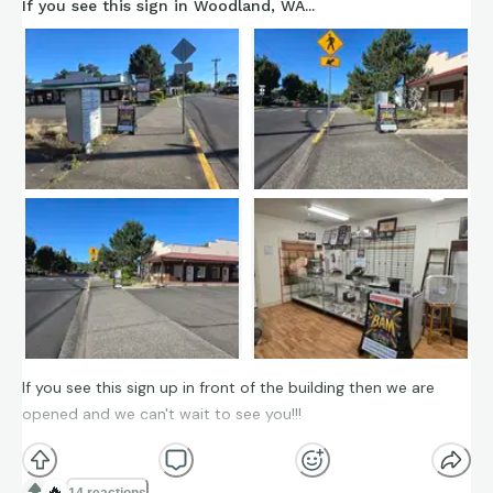
If you see this sign in Woodland, WA...
If you see this sign up in front of the building then we are
opened and we can't wait to see you!!!
🔥