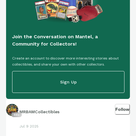
Join the Conversation on Mantel, a
Community for Collectors!
Create an account to discover more interesting stories about
collectibles, and share your own with other collectors.
Sign Up
Follow
MRBAMCollectibles
692
Jul 9 2025