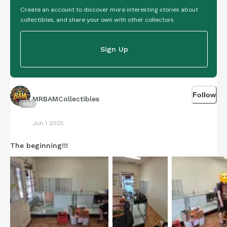
Create an account to discover more interesting stories about
collectibles, and share your own with other collectors.
Sign Up
Follow
MRBAMCollectibles
692
Jun 1 2025
The beginning!!!