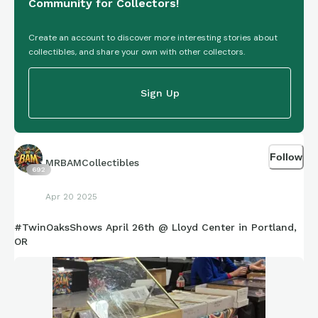
Community for Collectors!
Create an account to discover more interesting stories about
collectibles, and share your own with other collectors.
Sign Up
Follow
MRBAMCollectibles
692
Apr 20 2025
#TwinOaksShows April 26th @ Lloyd Center in Portland,
OR