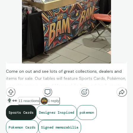
Come on out and see lots of great collections, dealers and
items for sale. Our tables will feature Sports Cards, Pokémon,
wearable jerseys, signed Memorabilia from celebs & sports
figures. We will also have a 3 shelf unit with designer inspired
items such as purses, wallets, jewelry & other items for sale.
👀
11 reactions
1 reply
Sports Cards
Designer Inspired
pokemon
Pokemon Cards
Signed memorabilia