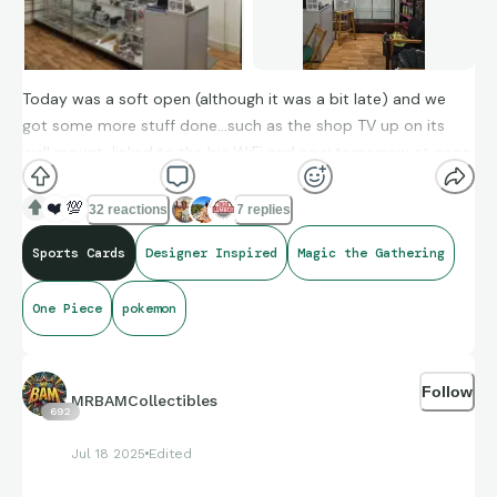
Today was a soft open (although it was a bit late) and we
got some more stuff done...such as the shop TV up on its
wall mount, linked to the biz WiFi and now tomorrow at noon,
we have our official opening.
❤️
💯
32 reactions
7 replies
Thank you all for helping as well as joining us on this journey.
Sports Cards
Designer Inspired
Magic the Gathering
One Piece
pokemon
Follow
MRBAMCollectibles
692
Jul 18 2025
Edited