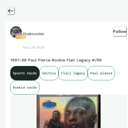
Follow
theboovier
32793
Sep 29 2025
1997-98 Paul Pierce Rookie Flair Legacy #/99
Sports Cards
Celtics
Flair legacy
Paul pierce
Rookie cards