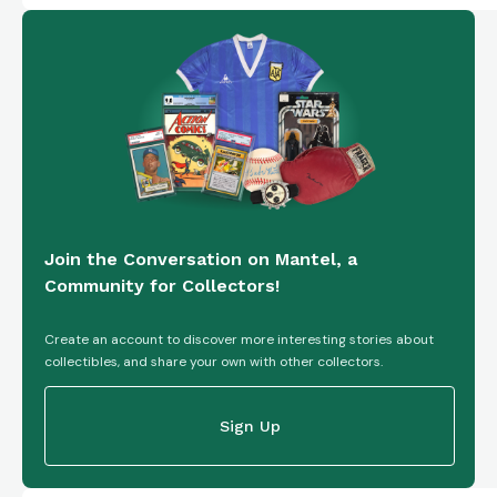
Join the Conversation on Mantel, a
Community for Collectors!
Create an account to discover more interesting stories about
collectibles, and share your own with other collectors.
Sign Up