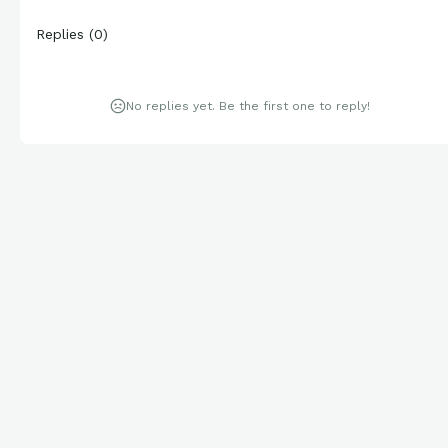
Replies
(
0
)
No replies yet. Be the first one to reply!