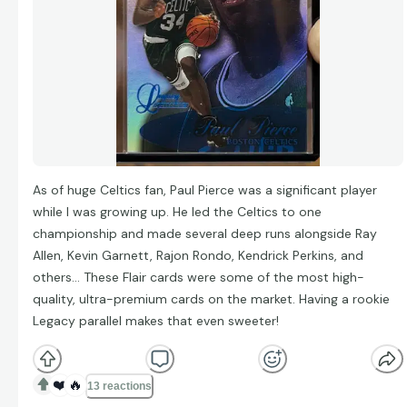
As of huge Celtics fan, Paul Pierce was a significant player
while I was growing up. He led the Celtics to one
championship and made several deep runs alongside Ray
Allen, Kevin Garnett, Rajon Rondo, Kendrick Perkins, and
others… These Flair cards were some of the most high-
quality, ultra-premium cards on the market. Having a rookie
Legacy parallel makes that even sweeter!
❤️
🔥
13 reactions