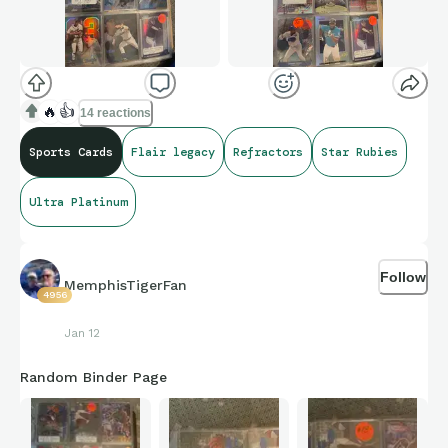
🔥
👍
14 reactions
Sports Cards
Flair legacy
Refractors
Star Rubies
Ultra Platinum
Follow
MemphisTigerFan
4956
Jan 12
Random Binder Page