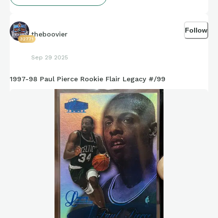
Follow
theboovier
32771
Sep 29 2025
1997-98 Paul Pierce Rookie Flair Legacy #/99