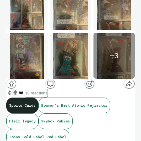
+
3
👍
❤️
18 reactions
Sports Cards
Bowman’s Best Atomic Refractor
Flair legacy
Skybox Rubies
Topps Gold Label Red Label