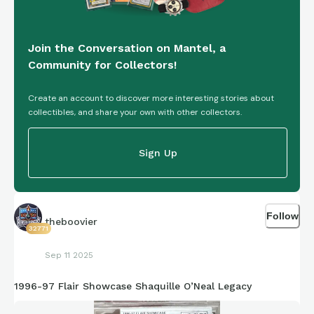
Join the Conversation on Mantel, a
Community for Collectors!
Create an account to discover more interesting stories about
collectibles, and share your own with other collectors.
Sign Up
Follow
theboovier
32771
Sep 11 2025
1996-97 Flair Showcase Shaquille O’Neal Legacy