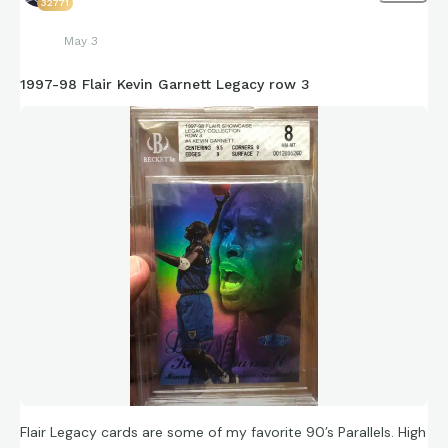
32771
May 3
1997-98 Flair Kevin Garnett Legacy row 3
Flair Legacy cards are some of my favorite 90’s Parallels. High