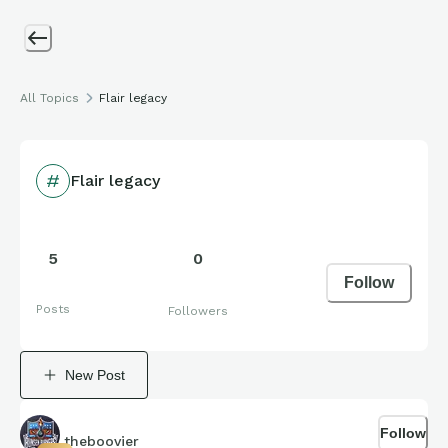
All Topics
Flair legacy
Flair legacy
5
0
Follow
Posts
Followers
New Post
Follow
theboovier