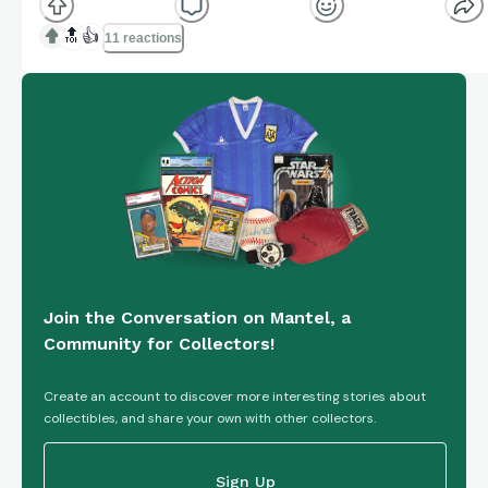
from the National Collegiate Athletic Association
(NCAA) and National Football League (NFL) leagues,
🔝
👍
11 reactions
manufactured by Panini. This base set card,
numbered...
Join the Conversation on Mantel, a
Community for Collectors!
Create an account to discover more interesting stories about
collectibles, and share your own with other collectors.
Sign Up