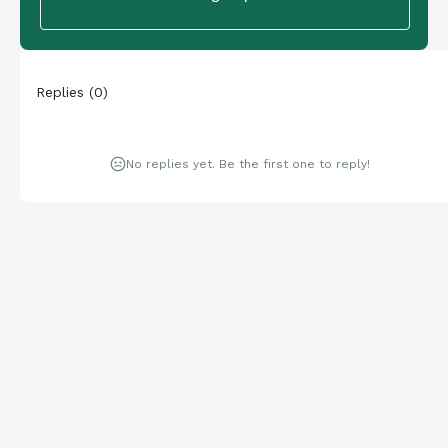
Replies
(
0
)
No replies yet. Be the first one to reply!