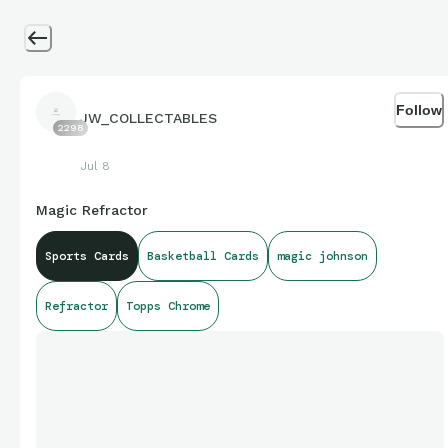
Follow
JW_COLLECTABLES
2298
Jul 8
Magic Refractor
Sports Cards
Basketball Cards
magic johnson
Refractor
Topps Chrome