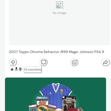
2007 Topps Chrome Refractor /999 Magic Johnson PSA 9
🔥
🔝
15 reactions