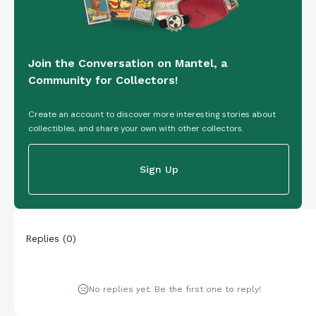
Join the Conversation on Mantel, a
Community for Collectors!
Create an account to discover more interesting stories about
collectibles, and share your own with other collectors.
Sign Up
Replies
(
0
)
No replies yet. Be the first one to reply!