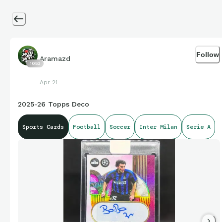
Follow
Aramazd
1053
Apr 21
2025-26 Topps Deco
Sports Cards
Football
Soccer
Inter Milan
Serie A