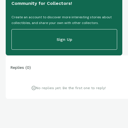
Community for Collectors!
Create an account to discover more interesting stories about
collectibles, and share your own with other collectors.
Sign Up
Replies
(
0
)
No replies yet. Be the first one to reply!