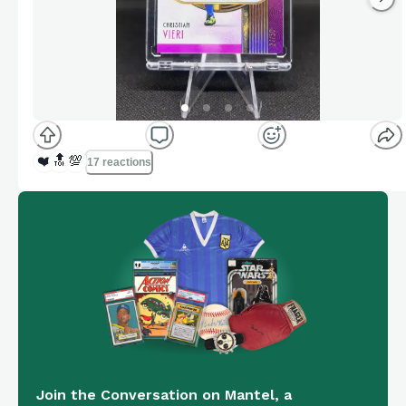
❤️
🔝
💯
17 reactions
Join the Conversation on Mantel, a