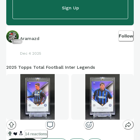
Sign Up
Follow
Aramazd
1053
Dec 4 2025
2025 Topps Total Football Inter Legends
❤️
🔝
14 reactions