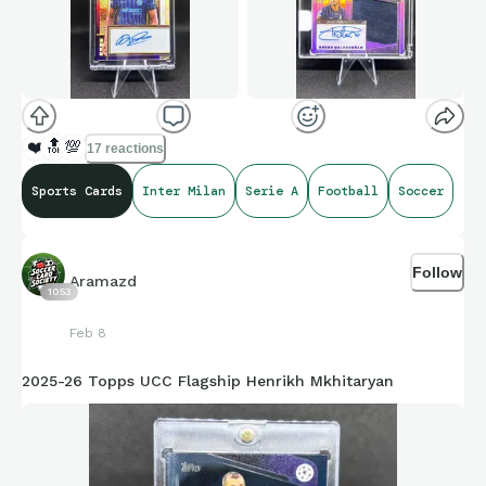
❤️
🔝
💯
17 reactions
Sports Cards
Inter Milan
Serie A
Football
Soccer
Follow
Aramazd
1053
Feb 8
2025-26 Topps UCC Flagship Henrikh Mkhitaryan