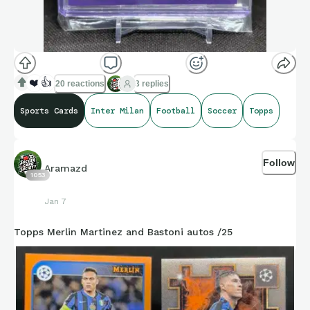
❤️
👍
20 reactions
3 replies
Sports Cards
Inter Milan
Football
Soccer
Topps
Follow
Aramazd
1053
Jan 7
Topps Merlin Martinez and Bastoni autos /25