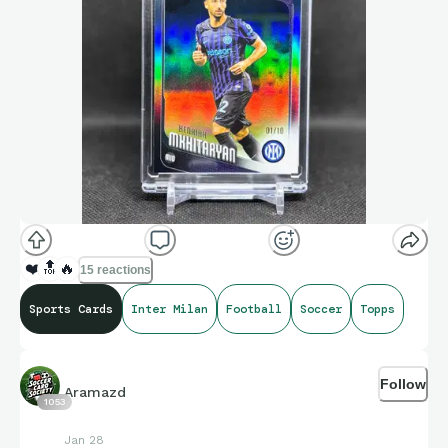
❤️
🔝
🔥
15 reactions
Sports Cards
Inter Milan
Football
Soccer
Topps
Follow
Aramazd
1053
Jan 28