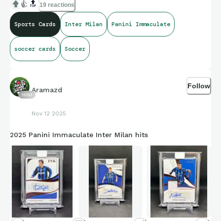
👍
🔝
19 reactions
Sports Cards
Inter Milan
Panini Immaculate
soccer cards
Soccer
Follow
Aramazd
1053
Nov 12 2025
2025 Panini Immaculate Inter Milan hits