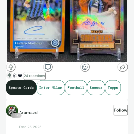
👍
❤️
24 reactions
Sports Cards
Inter Milan
Football
Soccer
Topps
Follow
Aramazd
1053
Dec 25 2025