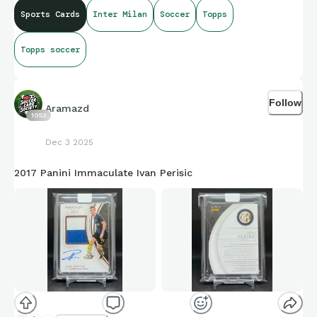
Sports Cards
Inter Milan
Soccer
Topps
Topps soccer
Follow
Aramazd
1053
Dec 3 2025
2017 Panini Immaculate Ivan Perisic