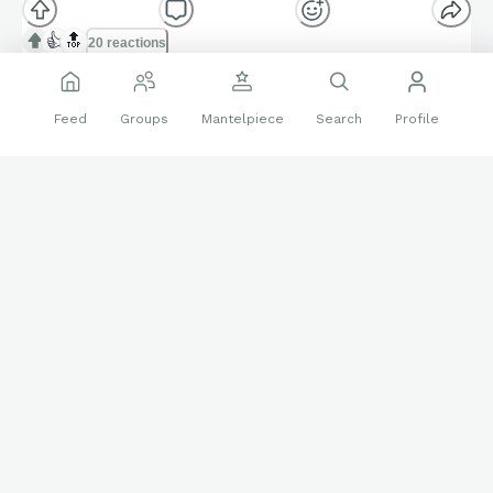
👍
🔝
20 reactions
Sports Cards
Inter Milan
Luis Figo
Feed
Groups
Mantelpiece
Search
Profile
Panini Immaculate
Soccer
Follow
Aramazd
1053
Nov 11 2025
Panini Select Inter Milan