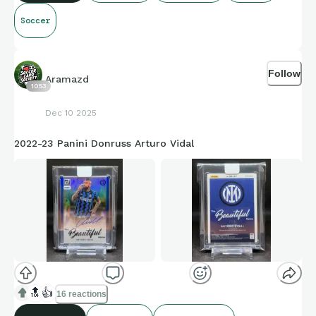
Soccer
Follow
Aramazd
1053
Dec 10 2025
2022-23 Panini Donruss Arturo Vidal
🔝
👍
16 reactions