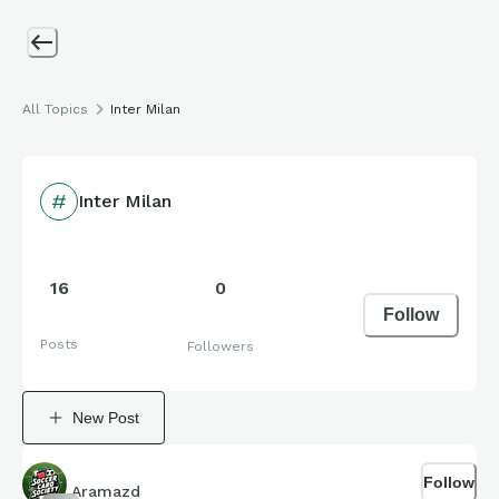
All Topics
Inter Milan
Inter Milan
16
0
Follow
Posts
Followers
New Post
Follow
Aramazd