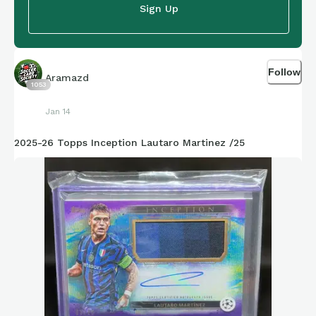
Sign Up
Follow
Aramazd
1053
Jan 14
2025-26 Topps Inception Lautaro Martinez /25