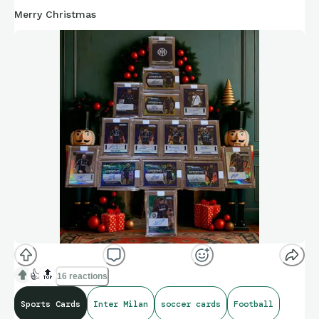
Merry Christmas
👍
🔝
16 reactions
Sports Cards
Inter Milan
soccer cards
Football