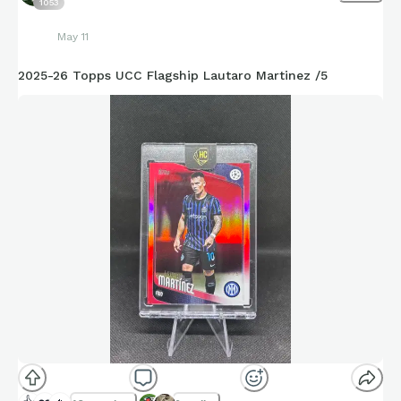
1053
May 11
2025-26 Topps UCC Flagship Lautaro Martinez /5