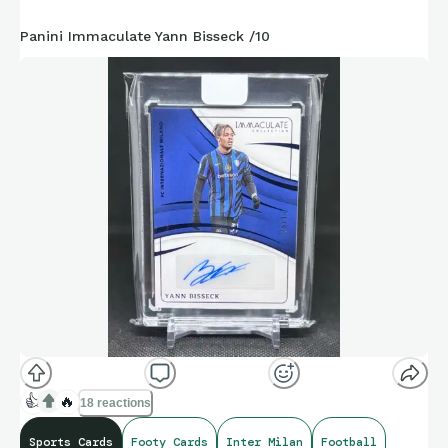
Panini Immaculate Yann Bisseck /10
👍
🔥
18 reactions
Sports Cards
Footy Cards
Inter Milan
Football