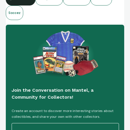
Soccer
Join the Conversation on Mantel, a
Community for Collectors!
Create an account to discover more interesting stories about
collectibles, and share your own with other collectors.