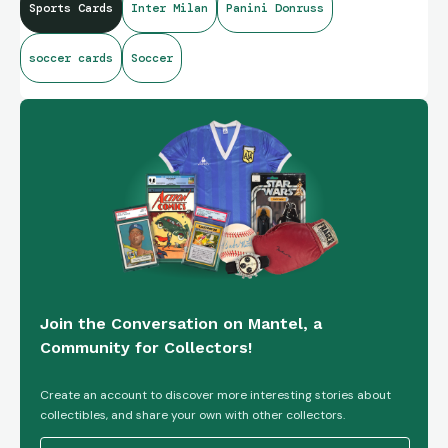
Sports Cards
Inter Milan
Panini Donruss
soccer cards
Soccer
Join the Conversation on Mantel, a
Community for Collectors!
Create an account to discover more interesting stories about
collectibles, and share your own with other collectors.