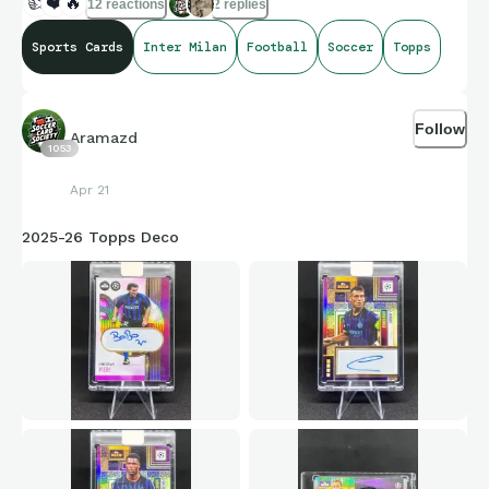
👍
❤️
🔥
12 reactions
2 replies
Sports Cards
Inter Milan
Football
Soccer
Topps
Follow
Aramazd
1053
Apr 21
2025-26 Topps Deco