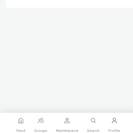
Feed
Groups
Mantelpiece
Search
Profile