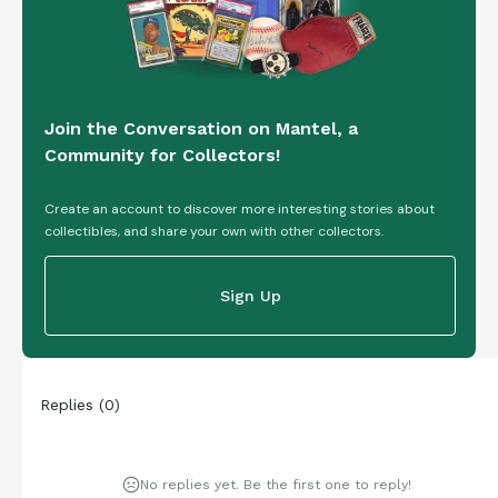
Join the Conversation on Mantel, a
Community for Collectors!
Create an account to discover more interesting stories about
collectibles, and share your own with other collectors.
Sign Up
Replies
(
0
)
No replies yet. Be the first one to reply!