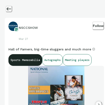
Follow
NSCCSHOW
Mar 27
Hall of Famers, big-time sluggers and much more ⚾
Sports Memorabilia
Autographs
Meeting players