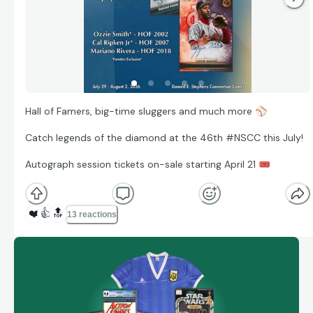
Hall of Famers, big-time sluggers and much more
⚾
Catch legends of the diamond at the 46th #NSCC this July!
Autograph session tickets on-sale starting April 21
🎟
❤️
👍
🔝
13 reactions