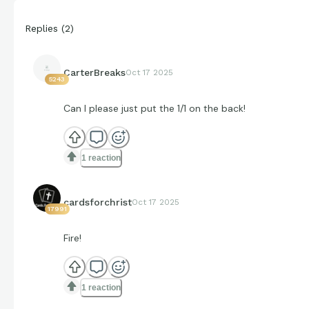
Replies
(
2
)
CarterBreaks
Oct 17 2025
5243
Can I please just put the 1/1 on the back!
1 reaction
cardsforchrist
Oct 17 2025
17991
Fire!
1 reaction