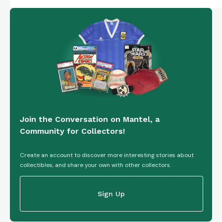
Join the Conversation on Mantel, a
Community for Collectors!
Create an account to discover more interesting stories about
collectibles, and share your own with other collectors.
Sign Up