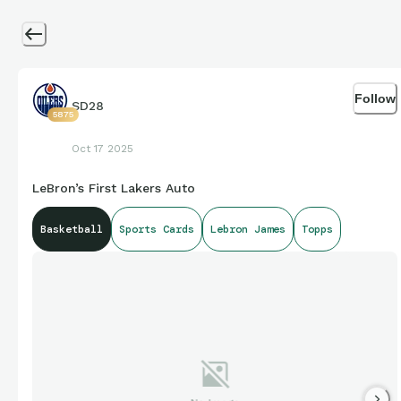
Follow
SD28
5875
Oct 17 2025
LeBron’s First Lakers Auto
Basketball
Sports Cards
Lebron James
Topps