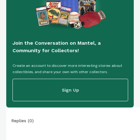
Join the Conversation on Mantel, a
Community for Collectors!
Create an account to discover more interesting stories about
collectibles, and share your own with other collectors.
Sign Up
Replies
(
0
)