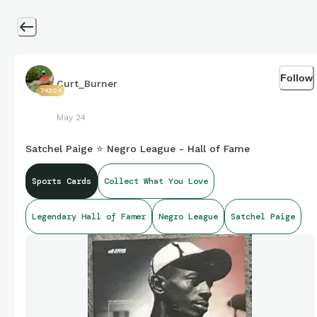
Follow
Curt_Burner
74204
May 24
Satchel Paige ⭐ Negro League - Hall of Fame
Sports Cards
Collect What You Love
Legendary Hall of Famer
Negro League
Satchel Paige