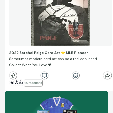
2022 Satchel Paige Card Art
⭐
MLB Pioneer
Sometimes modern card art can be a real cool hand.
Collect What You Love.
❤
❤️
🔝
👍
15 reactions