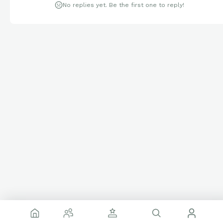
No replies yet. Be the first one to reply!