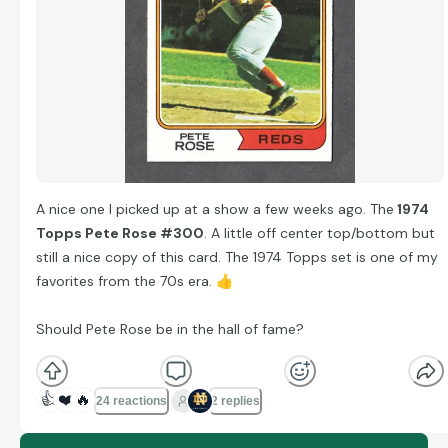
A nice one I picked up at a show a few weeks ago. The
1974
Topps Pete Rose #300
. A little off center top/bottom but
still a nice copy of this card. The 1974 Topps set is one of my
favorites from the 70s era.
👍
Should Pete Rose be in the hall of fame?
👍
❤️
🔥
24 reactions
2 replies