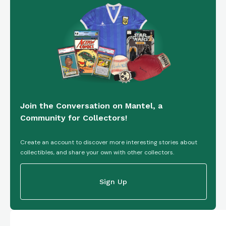
Join the Conversation on Mantel, a
Community for Collectors!
Create an account to discover more interesting stories about
collectibles, and share your own with other collectors.
Sign Up