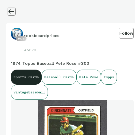
Follow
rookiecardprices
1426
Apr 20
1974 Topps Baseball Pete Rose #300
Sports Cards
Baseball Cards
Pete Rose
Topps
vintagebaseball