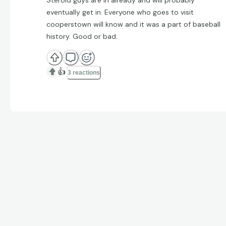
eventually get in. Everyone who goes to visit
cooperstown will know and it was a part of baseball
history. Good or bad.
👍
3 reactions