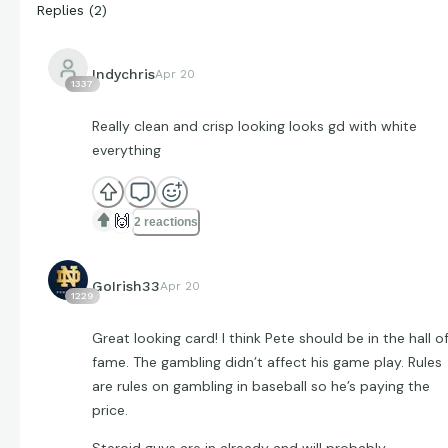
Replies
(
2
)
Indychris
Apr 20
1337
Really clean and crisp looking looks gd with white
everything
🙌
2 reactions
GoIrish33
Apr 20
1229
Great looking card! I think Pete should be in the hall o
fame. The gambling didn’t affect his game play. Rules
are rules on gambling in baseball so he’s paying the
price.
Steroid guys are in already and will probably