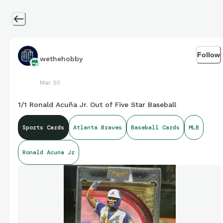
Follow
wethehobby
Mar 30
1/1 Ronald Acuña Jr. Out of Five Star Baseball
Sports Cards
Atlanta Braves
Baseball Cards
MLB
Ronald Acuna Jr