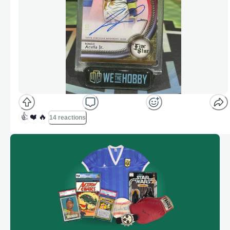
👍
❤️
🔥
14 reactions