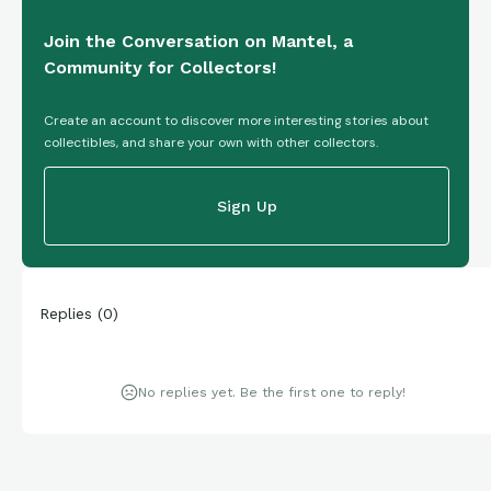
Join the Conversation on Mantel, a
Community for Collectors!
Create an account to discover more interesting stories about
collectibles, and share your own with other collectors.
Sign Up
Replies
(
0
)
No replies yet. Be the first one to reply!