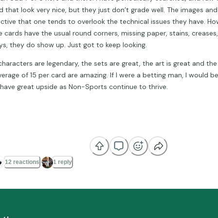
d that look very nice, but they just don’t grade well. The images and
active that one tends to overlook the technical issues they have. H
e cards have the usual round corners, missing paper, stains, creases,
ys, they do show up. Just got to keep looking.
characters are legendary, the sets are great, the art is great and th
verage of 15 per card are amazing. If I were a betting man, I would be
 have great upside as Non-Sports continue to thrive.

12 reactions
1 reply