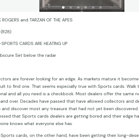
 ROGERS and TARZAN OF THE APES
 (R28)
-SPORTS CARDS ARE HEATING UP
bscure Set below the radar
ectors are forever looking for an edge. As markets mature it become
icult to find one. That seems especially true with Sports cards. Walk
onal and all you need is a checkbook. Most dealers offer the same n
 and over. Decades have passed that have allowed collectors and de
 and discover most any treasure that had not yet been discovered. 
essed that Sports cards dealers are getting bored and their edge h
yone knows what everyone else has.
Sports cards, on the other hand, have been getting their long-dese