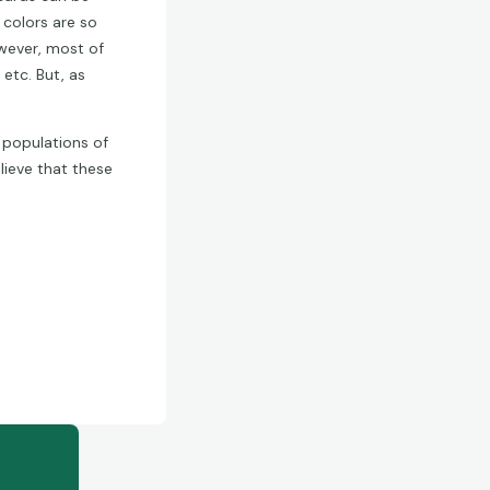
 colors are so
owever, most of
 etc. But, as
e populations of
lieve that these