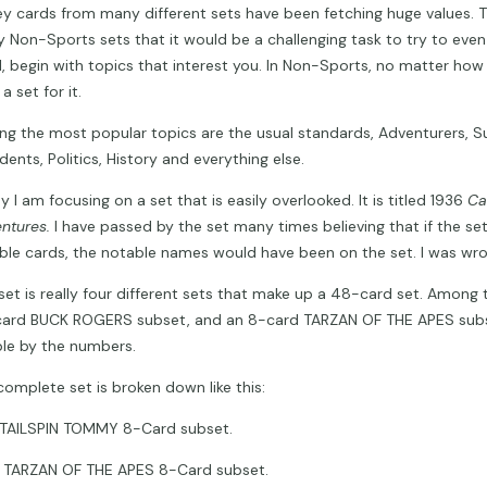
ey cards from many different sets have been fetching huge values. T
 Non-Sports sets that it would be a challenging task to try to even b
l, begin with topics that interest you. In Non-Sports, no matter how 
y a set for it.
g the most popular topics are the usual standards, Adventurers, S
dents, Politics, History and everything else.
 I am focusing on a set that is easily overlooked. It is titled 1936
Ca
ntures.
I have passed by the set many times believing that if the s
ble cards, the notable names would have been on the set. I was wro
 set is really four different sets that make up a 48-card set. Among t
ard BUCK ROGERS subset, and an 8-card TARZAN OF THE APES subse
le by the numbers.
complete set is broken down like this:
AILSPIN TOMMY 8-Card subset.
ARZAN OF THE APES 8-Card subset.