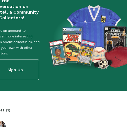
n the
versation on
tel, a Community
Collectors!
e an account to
ver more interesting
es about collectibles, and
 your own with other
ctors.
Sign Up
ies
(
1
)