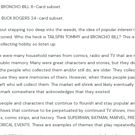
RONCHO BILL 8-Card subset.
BUCK ROGERS 24-card subset.
out stepping too deep into the weeds, the idea of
popular interest
ioned. Who the heck is TAILSPIN TOMMY and BRONCHO BILL? This is
collecting hobby so listen up.
e were many household names from comics, radio and TV that are n
public memory. Many were great characters and stories, but they did
the people who collected them and/or still do, are older. They coll
use they were memories of theirs. However, when these people pass
eft who will collect them. The market will shrink and likely eventually
mark somewhere that acknowledges that they existed.
people and characters that continue to flourish and stay popular a
chises that continue to be perpetuated by continued TV shows, mov
s, comic strips, and history. Think SUPERMAN, BATMAN, MARVEL, PR
ORICAL EVENTS. These are examples of themes that play repeatedly