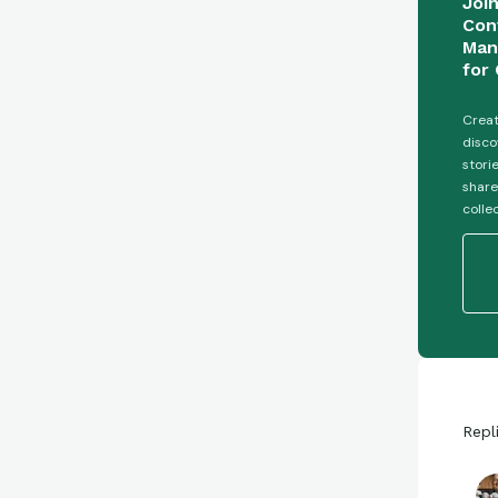
Joi
Con
Man
for 
Creat
disco
stori
share
colle
Repl