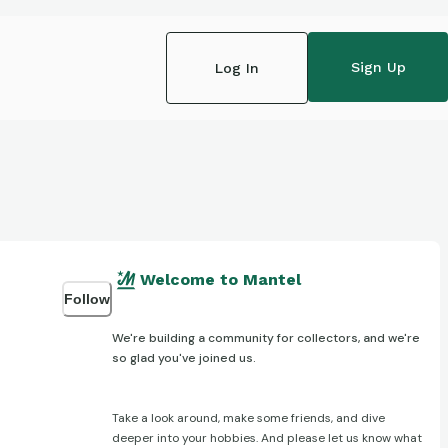
Sign Up
Log In
Welcome to Mantel
Follow
We're building a community for collectors, and we're
so glad you've joined us.
Take a look around, make some friends, and dive
deeper into your hobbies. And please let us know what