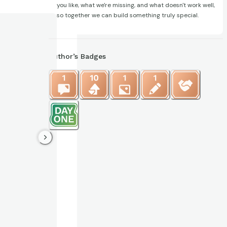
you like, what we're missing, and what doesn't work well,
so together we can build something truly special.
Author’s Badges