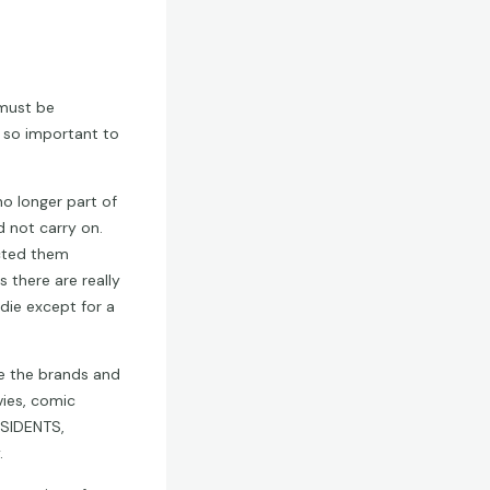
must be
 so important to
o longer part of
 not carry on.
ected them
 there are really
 die except for a
re the brands and
ies, comic
ESIDENTS,
.