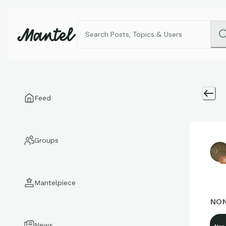
Feed
Groups
2
Mantelpiece
NON
News