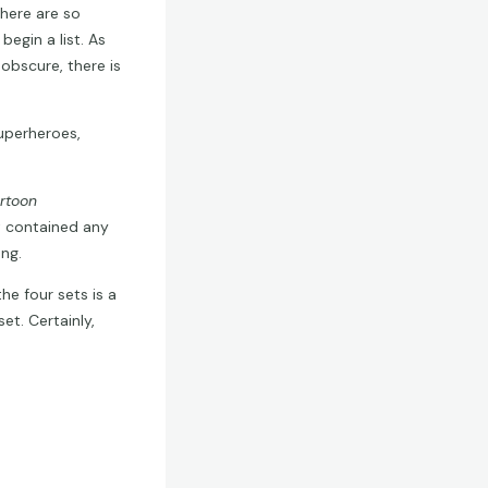
here are so
egin a list. As
obscure, there is
uperheroes,
rtoon
et contained any
ng.
he four sets is a
t. Certainly,