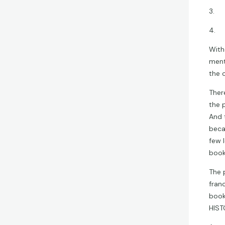
3. B
4. 
With
ment
the 
Ther
the 
And 
beca
few l
book
The 
fran
book
HIST