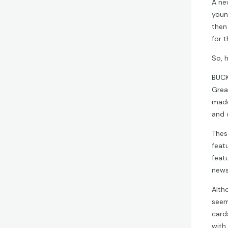
A ne
youn
then
for t
So, 
BUCK
Grea
made
and 
Thes
feat
feat
newsp
Altho
seem
card
with