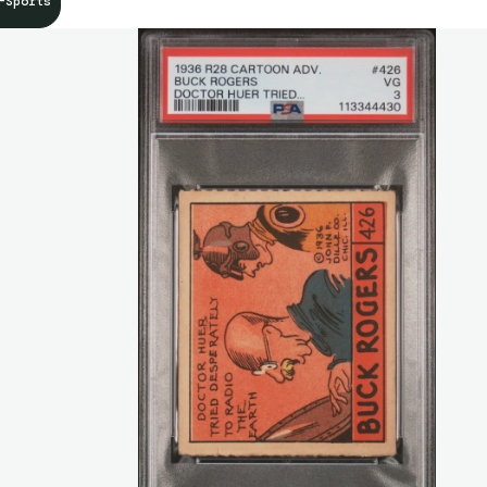
-Sports