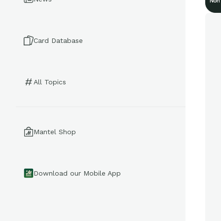
Non
Card Database
All Topics
Mantel Shop
Download our Mobile App