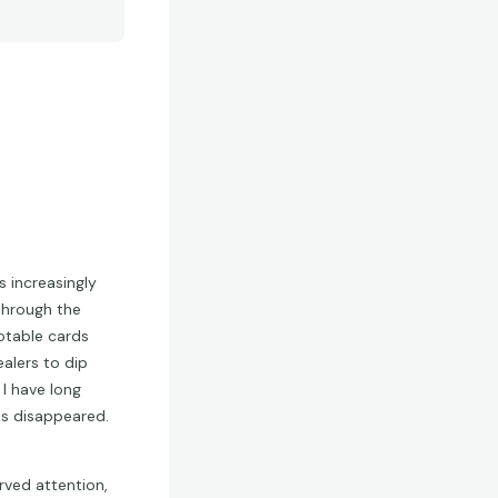
s increasingly
 through the
otable cards
alers to dip
I have long
as disappeared.
rved attention,