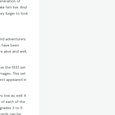
eneration of
ke him live. And
ey begin to look
nd adventurers.
es have been
 alive and well,
eve the 1932 set
mages. This set
irst appeared in
y low as well. It
of each of the
 grades 3 to 5
 cards can be