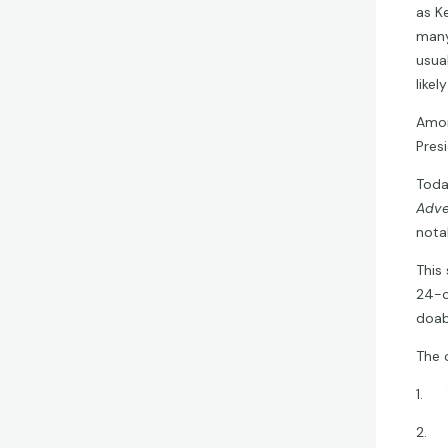
as K
many
usua
likel
Amon
Presi
Today
Adve
nota
This
24-c
doab
The 
1. T
2. T