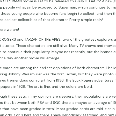
w SUPERMAN movie is set to be released this July 11. Get it? A new g
g people will again be exposed to Superman, which continues to ma
 those young people who become fans begin to collect, and then th
he earliest collectibles of that character. Pretty simple really!
here we are!
 ROGERS and TARZAN OF THE APES, two of the greatest explorers a
t stories. These characters are still alive. Many TV shows and movi
 to continue their popularity. Maybe not recently, but the brands are
one day another movie will emerge.
e cards are among the earliest depictions of both characters. I beli
uring Johnny Weissmuller was the first Tarzan, but they were photo i
ures tremendous comic art from 1936. The Buck Rogers adventures f
apers in 1929. The art is fine, and the colors are bold.
ugh these sets, in my opinion, are sleepers, their populations are ver
s that between both PSA and SGC there is maybe an average of 15 
s that have been graded in total. Most graded cards are mid-tier in
 an odd 7 or 8 here and there. I have periodically searched, and raw