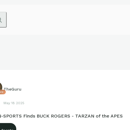
TheGuru
22
May 18 2025
-SPORTS Finds BUCK ROGERS - TARZAN of the APES