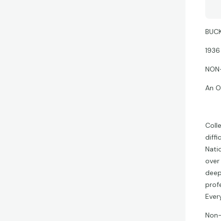
BUCK
1936
NON
An O
Coll
diff
Nati
over
deep
prof
Ever
Non-