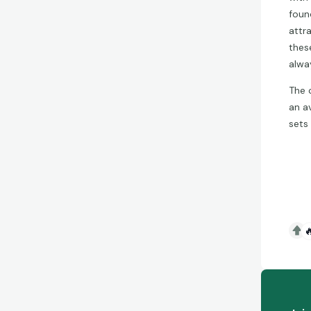
foun
attr
thes
alwa
The 
an a
sets
