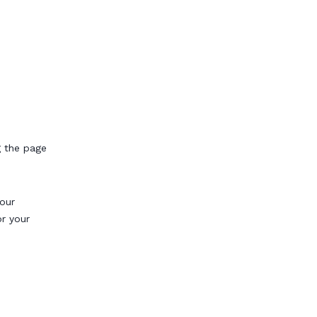
g the page
our
or your