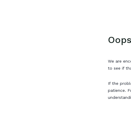
Oops
We are enco
to see if th
If the prob
patience. F
understand