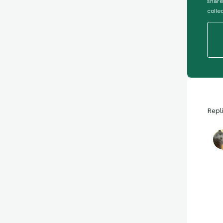
share
colle
Repl