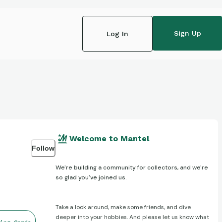
Sign Up
Log In
Welcome to Mantel
Follow
We're building a community for collectors, and we're
so glad you've joined us.
Take a look around, make some friends, and dive
deeper into your hobbies. And please let us know what