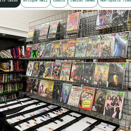
rts Cards
Antique mall
Comics
Lebron James
Non-Sports Trad