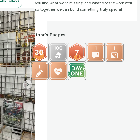
ing Cards
you like, what we're missing, and what doesn't work well,
so together we can build something truly special.
Author’s Badges