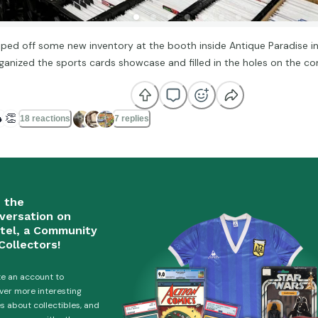
ped off some new inventory at the booth inside Antique Paradise i
ganized the sports cards showcase and filled in the holes on the com

👏
18 reactions
7 replies
n the
versation on
tel, a Community
Collectors!
e an account to
ver more interesting
es about collectibles, and