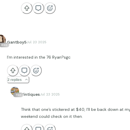
Gantboy5
Jul 23 2025
890
I’m interested in the 76 Ryan?sgc
2 replies
Vintiques
Jul 23 2025
723
Think that one’s stickered at $40, I’ll be back down at m
weekend could check on it then.