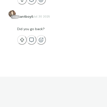
Gantboy5
Jul 30 2025
890
Did you go back?