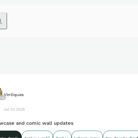
Vintiques
23
Jul 23 2025
wcase and comic wall updates