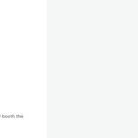
y booth this