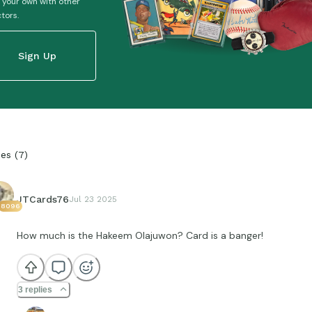
 your own with other
ctors.
Sign Up
ies
(
7
)
JTCards76
Jul 23 2025
8096
How much is the Hakeem Olajuwon? Card is a banger!
3 replies