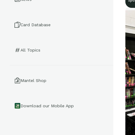
Spo
Card Database
All Topics
Mantel Shop
Download our Mobile App