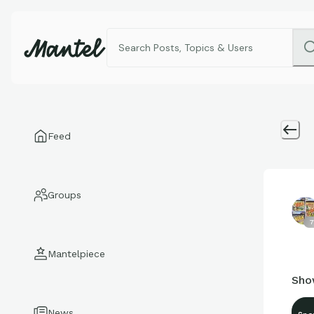
Feed
Groups
7
Mantelpiece
Sho
News