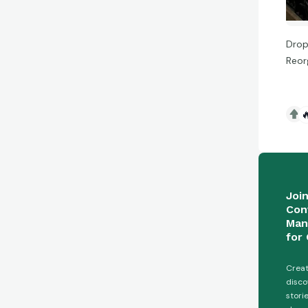
Drop
Reor

Joi
Con
Man
for 
Creat
disco
stori