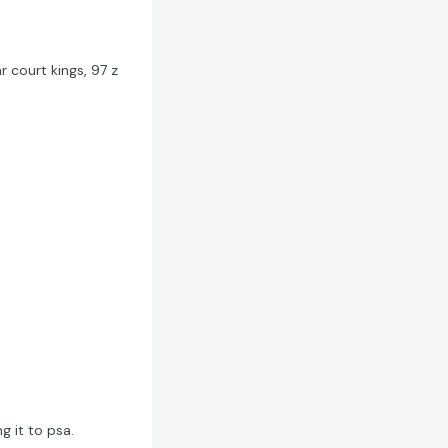
r court kings, 97 z
g it to psa.