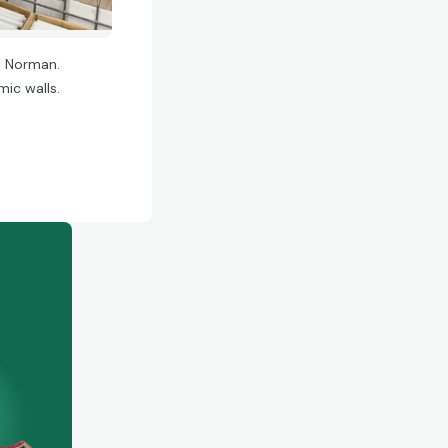
n Norman.
ic walls.