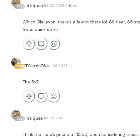
Vintiques
Jul 23 2025
Edited
723
Which Olajuwon, there’s a few in there lol. 86 fleer, 85 sta
force quick strike…
JTCards76
Jul 23 2025
8096
The 5x7
Vintiques
Jul 23 2025
723
Think that one’s priced at $350, been considering crossin