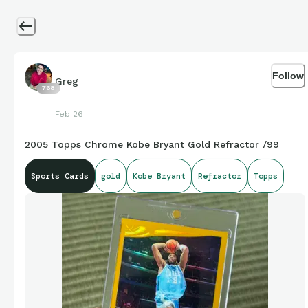
Follow
Greg
768
Feb 26
2005 Topps Chrome Kobe Bryant Gold Refractor /99
Sports Cards
gold
Kobe Bryant
Refractor
Topps