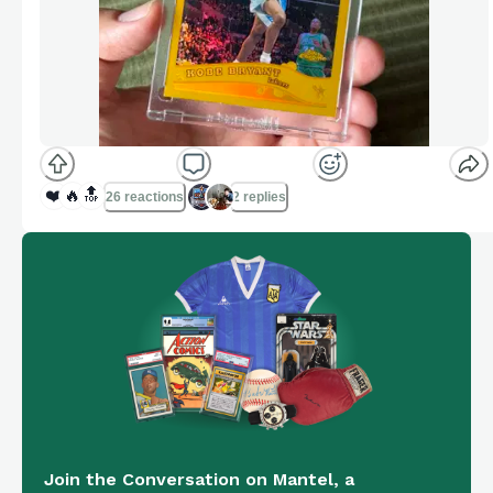
❤️
🔥
🔝
26 reactions
2 replies
Join the Conversation on Mantel, a