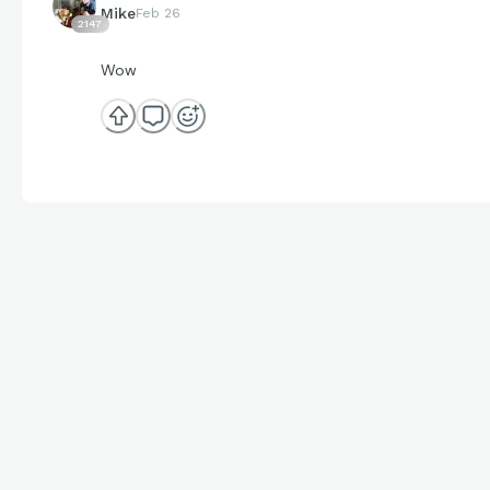
Mike
Feb 26
2147
Wow