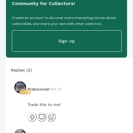
Community for Collectors!
Create an account to discover more interesting stories about
collectibles, and share your own with other collectors.
Sign Up
Replies
(
2
)
theboovier
Feb 26
32770
Trade this to me!